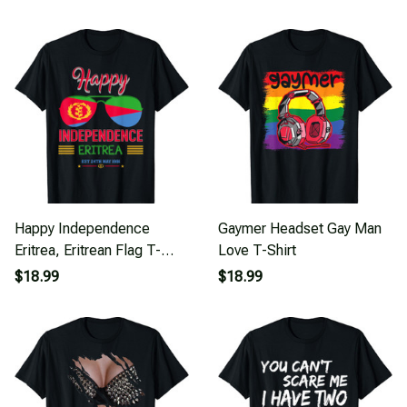
Happy Independence
Gaymer Headset Gay Man
Eritrea, Eritrean Flag T-
Love T-Shirt
Shirt
$18.99
$18.99