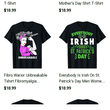
T-Shirt
Mother's Day Shirt T-Shirt
$18.99
$18.99
Fibro Warior Unbreakable
Everybody Is Irish On St.
Tshirt Fibromyalgia
Patrick's Day Men Women,
Awareness Shirt T-Shirt
And Kids T-Shirt
$18.99
$18.99