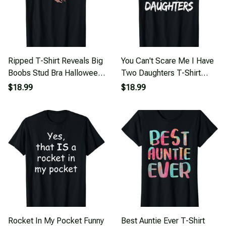
Ripped T-Shirt Reveals Big
You Can't Scare Me I Have
Boobs Stud Bra Halloween
Two Daughters T-Shirt
Costume T-Shirt
Father's Day
$18.99
$18.99
Rocket In My Pocket Funny
Best Auntie Ever T-Shirt