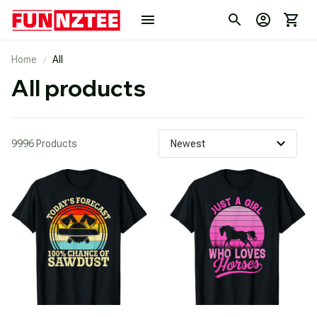
Home
All
All products
9996 Products