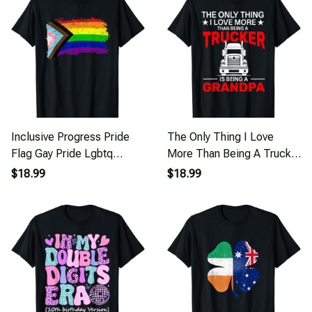
Inclusive Progress Pride
The Only Thing I Love
Flag Gay Pride Lgbtq
More Than Being A Trucker
Rainbow Flag T-Shirt
Is Being T-Shirt
$18.99
$18.99