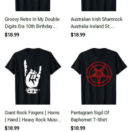
Groovy Retro In My Double
Australian Irish Shamrock
Digits Era 10th Birthday
Australia Ireland St.
Version T-Shirt
Patricks Day T-Shirt
$18.99
$18.99
Giant Rock Fingers | Horns
Pentagram Sigil Of
| Hand | Heavy Rock Music
Baphomet T-Shirt
T-Shirt
$18.99
$18.99