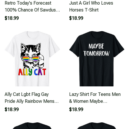
Retro Today's Forecast
Just A Girl Who Loves
100% Chance Of Sawdust
Horses T-Shirt
Woodwork Man T-Shirt
$18.99
$18.99
Ally Cat Lgbt Flag Gay
Lazy Shirt For Teens Men
Pride Ally Rainbow Mens
& Women Maybe
Womens Kids T-Shirt
Tomorrow T-Shirt
$18.99
$18.99