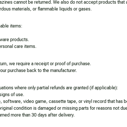
ines cannot be returned. We also do not accept products that ar
rdous materials, or flammable liquids or gases.
nable items: 
ware products.
rsonal care items.
urn, we require a receipt or proof of purchase. 
our purchase back to the manufacturer.
uations where only partial refunds are granted (if applicable): 
signs of use.
 software, video game, cassette tape, or vinyl record that has 
 original condition is damaged or missing parts for reasons not due
turned more than 30 days after delivery.