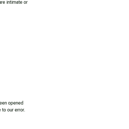
e intimate or 
been opened 
 to our error.