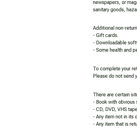
newspapers, or magaz
sanitary goods, haza
Additional non-retur
- Gift cards.
- Downloadable soft
- Some health and pe
To complete your ret
Please do not send y
There are certain sit
- Book with obvious 
- CD, DVD, VHS tape,
- Any item not in its
- Any item that is re