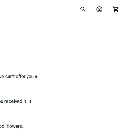
 can’t offer you a 
 received it. It 
d, flowers, 