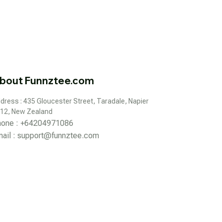
bout Funnztee.com
dress : 435 Gloucester Street, Taradale, Napier 
12, New Zealand
hone : +64204971086
ail : 
support@funnztee.com