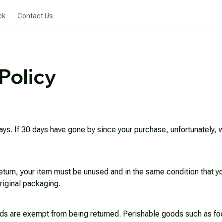
ck
Contact Us
Policy
ays. If 30 days have gone by since your purchase, unfortunately, we
return, your item must be unused and in the same condition that you
riginal packaging.
ds are exempt from being returned. Perishable goods such as foo