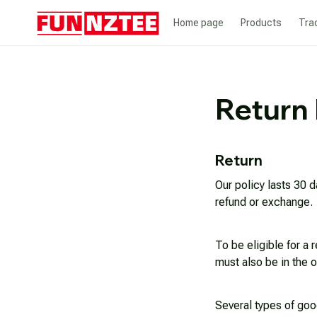
Home page
Products
Tra
Return 
Return
Our policy lasts 30 d
refund or exchange.
To be eligible for a 
must also be in the o
Several types of goo