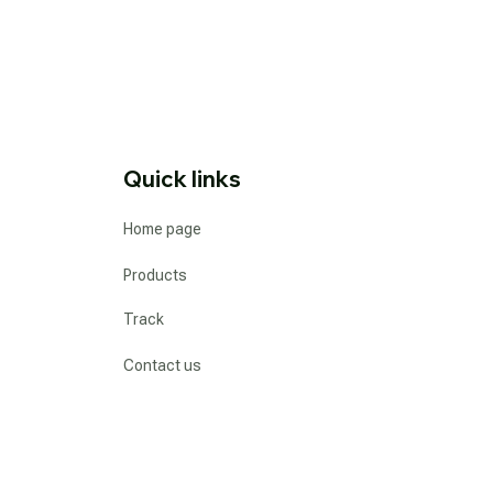
Quick links
Home page
Products
Track
Contact us