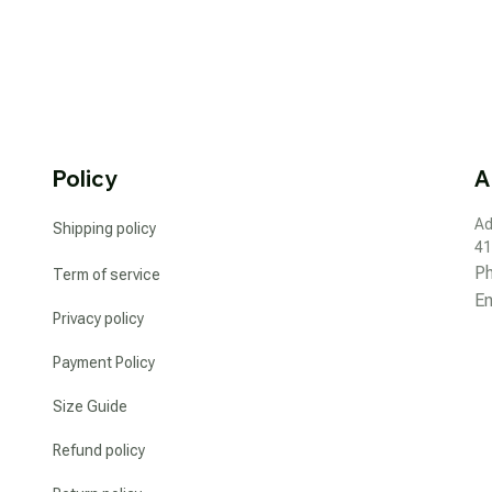
Policy
A
Ad
Shipping policy
41
P
Term of service
Em
Privacy policy
Payment Policy
Size Guide
Refund policy