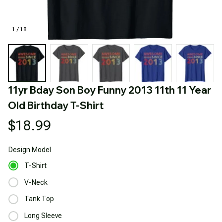
1 / 18
11yr Bday Son Boy Funny 2013 11th 11 Year 
Old Birthday T-Shirt
$18.99
Design
Model
T-Shirt
V-Neck
Tank Top
Long Sleeve