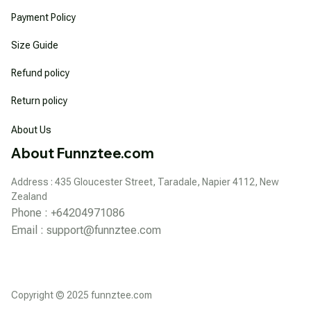
Payment Policy
Size Guide
Refund policy
Return policy
About Us
About Funnztee.com
Address : 435 Gloucester Street, Taradale, Napier 4112, New 
Zealand
Phone : +64204971086
Email : 
support@funnztee.com
Copyright © 2025 funnztee.com