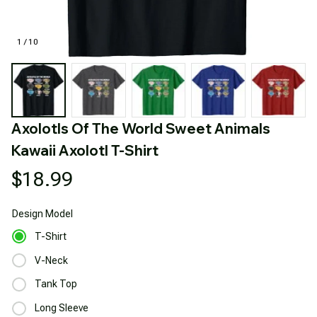
1 / 10
Axolotls Of The World Sweet Animals 
Kawaii Axolotl T-Shirt
$18.99
Design
Model
T-Shirt
V-Neck
Tank Top
Long Sleeve