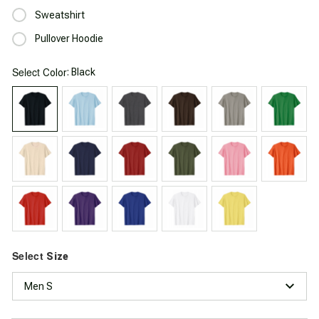
Sweatshirt
Pullover Hoodie
Select
: Black
Color
Select
Size
Men S