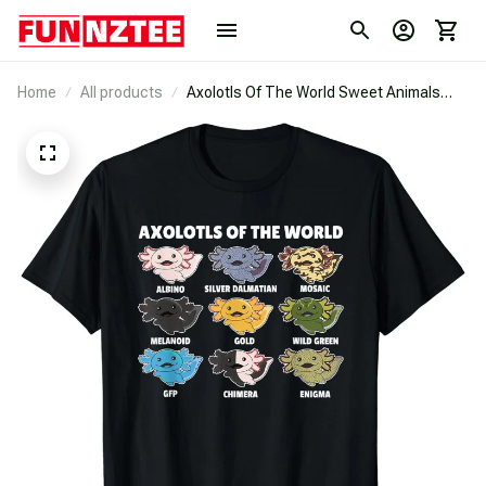
Home
All products
Axolotls Of The World Sweet Animals
Kawaii Axolotl T-Shirt