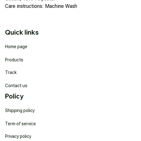
Care instructions: Machine Wash
Quick links
Home page
Products
Track
Contact us
Policy
Shipping policy
Term of service
Privacy policy