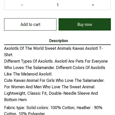
Add to cart
Buy now
Description
Axolotls Of The World Sweet Animals Kawaii Axolotl T-
Shirt
Different Types Of Axolotls. Axolotl Are Pets For Everyone
Who Loves The Salamander. Different Colors Of Axolotls
Like The Melanoid Axolotl.
Cute Kawaii Animal For Girls Who Love The Salamander.
For Women And Men Who Love The Sweet Animal.
Lightweight, Classic Fit, Double-Needle Sleeve And
Bottom Hem
Fabric type: Solid colors: 100% Cotton; Heather : 90%
Cotton, 10% Polyester