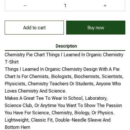
Add to cart
Buy now
Description
Chemistry Pie Chart Things I Learned In Organic Chemistry
T-Shirt
Things I Learned In Organic Chemistry Design With A Pie
Chart Is For Chemists, Biologists, Biochemists, Scientists,
Physicists, Chemistry Teachers Or Students, Anyone Who
Loves Chemistry And Science.
Makes A Great Tee To Wear In School, Laboratory,
Science Club, Or Anytime You Want To Show The Passion
You Have For Science, Chemistry, Biology, Or Physics.
Lightweight, Classic Fit, Double-Needle Sleeve And
Bottom Hem