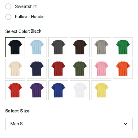
Sweatshirt
Pullover Hoodie
Select
: Black
Color
Select
Size
Men S