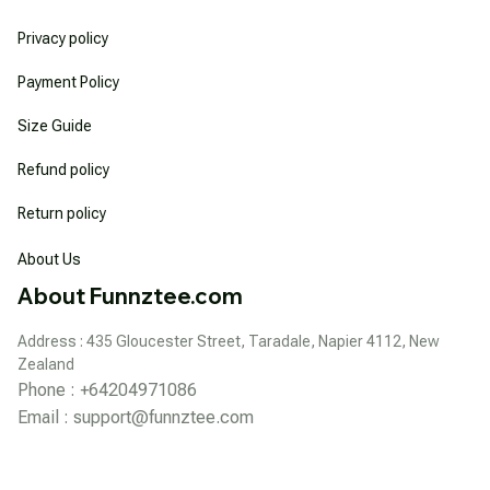
Privacy policy
Payment Policy
Size Guide
Refund policy
Return policy
About Us
About Funnztee.com
Address : 435 Gloucester Street, Taradale, Napier 4112, New 
Zealand
Phone : +64204971086
Email : 
support@funnztee.com