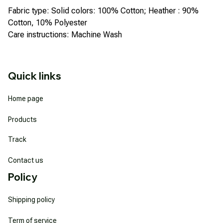
Fabric type: Solid colors: 100% Cotton; Heather : 90%
Cotton, 10% Polyester
Care instructions: Machine Wash
Quick links
Home page
Products
Track
Contact us
Policy
Shipping policy
Term of service