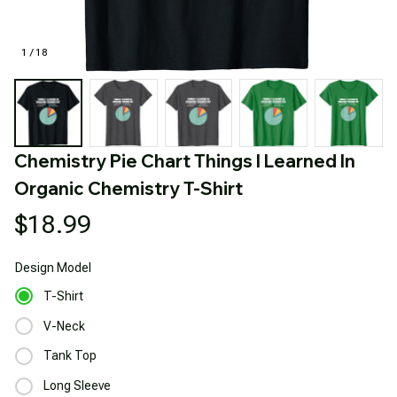
1 / 18
Chemistry Pie Chart Things I Learned In 
Organic Chemistry T-Shirt
$18.99
Design
Model
T-Shirt
V-Neck
Tank Top
Long Sleeve