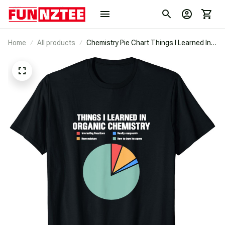
Home
All products
Chemistry Pie Chart Things I Learned In
Organic Chemistry T-Shirt