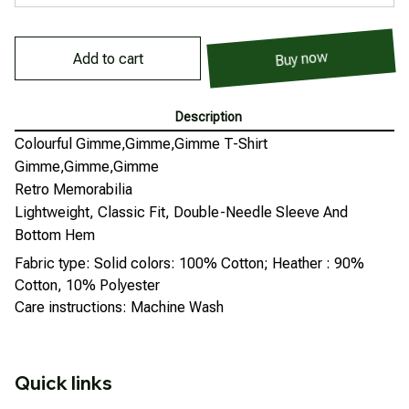
Buy now
Add to cart
Description
Colourful Gimme,Gimme,Gimme T-Shirt
Gimme,Gimme,Gimme
Retro Memorabilia
Lightweight, Classic Fit, Double-Needle Sleeve And
Bottom Hem
Fabric type: Solid colors: 100% Cotton; Heather : 90%
Cotton, 10% Polyester
Care instructions: Machine Wash
Quick links