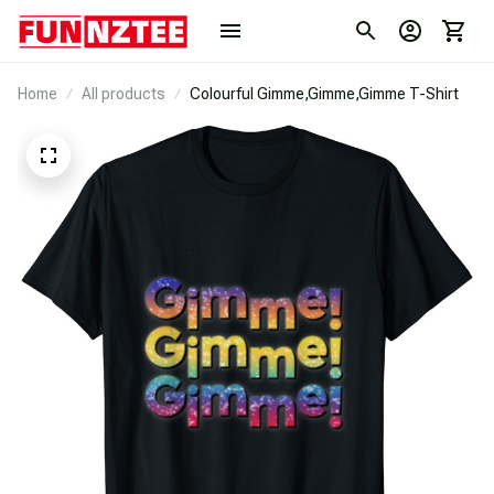
Home
All products
Colourful Gimme,Gimme,Gimme T-Shirt