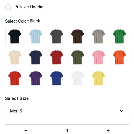
Pullover Hoodie
Select
: Black
Color
Select
Size
Men S