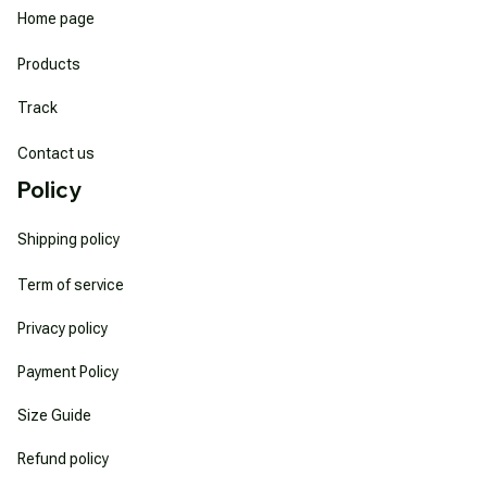
Home page
Products
Track
Contact us
Policy
Shipping policy
Term of service
Privacy policy
Payment Policy
Size Guide
Refund policy