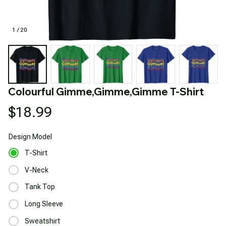
1 / 20
Colourful Gimme,Gimme,Gimme T-Shirt
$18.99
Design
Model
T-Shirt
V-Neck
Tank Top
Long Sleeve
Sweatshirt