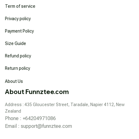
Term of service
Privacy policy
Payment Policy
Size Guide
Refund policy
Return policy
About Us
About Funnztee.com
Address : 435 Gloucester Street, Taradale, Napier 4112, New 
Zealand
Phone : +64204971086
Email : 
support@funnztee.com