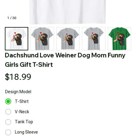
1 / 30
Dachshund Love Weiner Dog Mom Funny 
Girls Gift T-Shirt
$18.99
Design
Model
T-Shirt
V-Neck
Tank Top
Long Sleeve