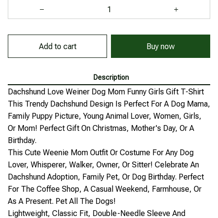
Add to cart
Buy now
Description
Dachshund Love Weiner Dog Mom Funny Girls Gift T-Shirt
This Trendy Dachshund Design Is Perfect For A Dog Mama,
Family Puppy Picture, Young Animal Lover, Women, Girls,
Or Mom! Perfect Gift On Christmas, Mother's Day, Or A
Birthday.
This Cute Weenie Mom Outfit Or Costume For Any Dog
Lover, Whisperer, Walker, Owner, Or Sitter! Celebrate An
Dachshund Adoption, Family Pet, Or Dog Birthday. Perfect
For The Coffee Shop, A Casual Weekend, Farmhouse, Or
As A Present. Pet All The Dogs!
Lightweight, Classic Fit, Double-Needle Sleeve And