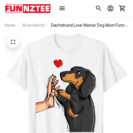
Home
All products
Dachshund Love Weiner Dog Mom Funny
Girls Gift T-Shirt