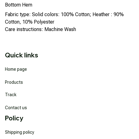
Bottom Hem
Fabric type: Solid colors: 100% Cotton; Heather : 90%
Cotton, 10% Polyester
Care instructions: Machine Wash
Quick links
Home page
Products
Track
Contact us
Policy
Shipping policy