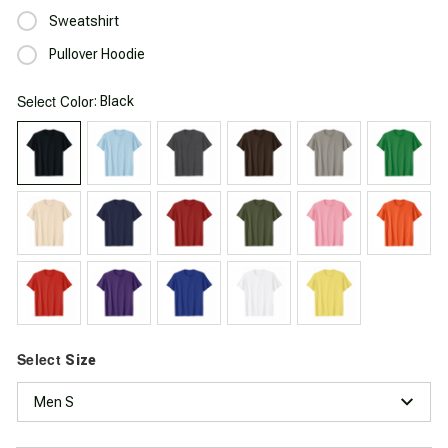
Sweatshirt
Pullover Hoodie
Select
: Black
Color
Select
Size
Men S