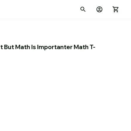
nt But Math Is Importanter Math T-