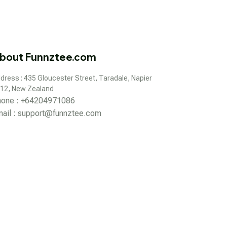
bout Funnztee.com
dress : 435 Gloucester Street, Taradale, Napier 
12, New Zealand
hone : +64204971086
ail : 
support@funnztee.com