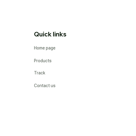
Quick links
Home page
Products
Track
Contact us