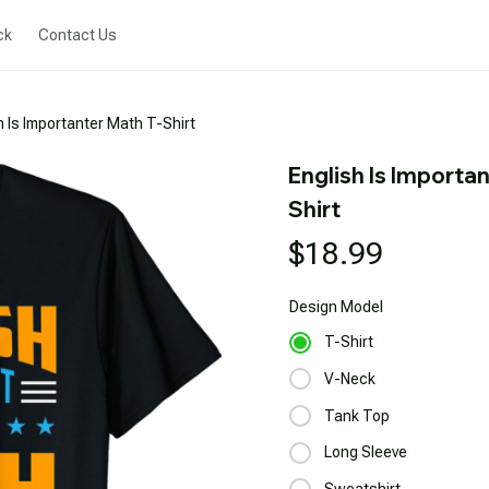
ck
Contact Us
h Is Importanter Math T-Shirt
English Is Importa
Shirt
$18.99
Design
Model
T-Shirt
V-Neck
Tank Top
Long Sleeve
Sweatshirt