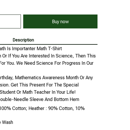
Buy now
Description
ath Is Importanter Math T-Shirt
 Or If You Are Interested In Science, Then This
For You. We Need Science For Progress In Our
Birthday, Mathematics Awareness Month Or Any
sion. Get This Present For The Special
Student Or Math Teacher In Your Life!
, Double-Needle Sleeve And Bottom Hem
: 100% Cotton; Heather : 90% Cotton, 10%
ne Wash