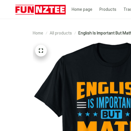
Home page
Products
Tra
Home
All products
English Is Important But Mat