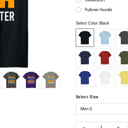
Pullover Hoodie
Select
: Black
Color
Select
Size
Men S