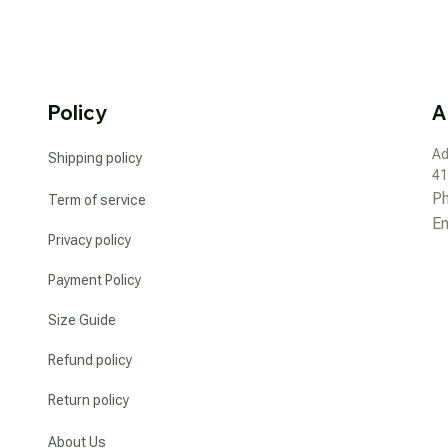
Policy
A
Ad
Shipping policy
41
P
Term of service
Em
Privacy policy
Payment Policy
Size Guide
Refund policy
Return policy
About Us