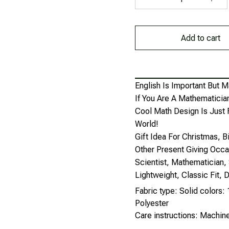
Add to cart
English Is Important But M
If You Are A Mathematician
Cool Math Design Is Just 
World!
Gift Idea For Christmas, 
Other Present Giving Occa
Scientist, Mathematician, 
Lightweight, Classic Fit
Fabric type: Solid colors
Polyester
Care instructions: Machi