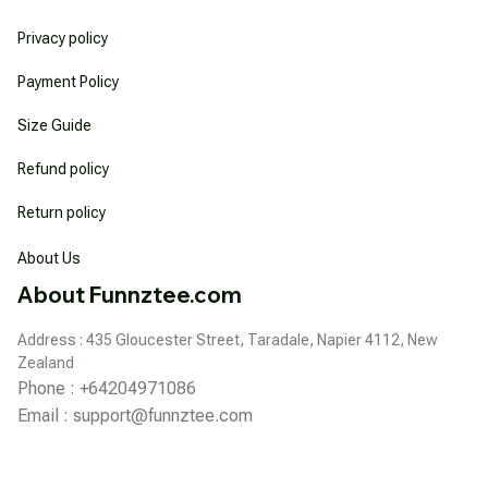
Privacy policy
Payment Policy
Size Guide
Refund policy
Return policy
About Us
About Funnztee.com
Address : 435 Gloucester Street, Taradale, Napier 4112, New 
Zealand
Phone : +64204971086
Email : 
support@funnztee.com