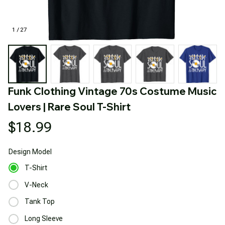
1 / 27
Funk Clothing Vintage 70s Costume Music 
Lovers | Rare Soul T-Shirt
$18.99
Design
Model
T-Shirt
V-Neck
Tank Top
Long Sleeve