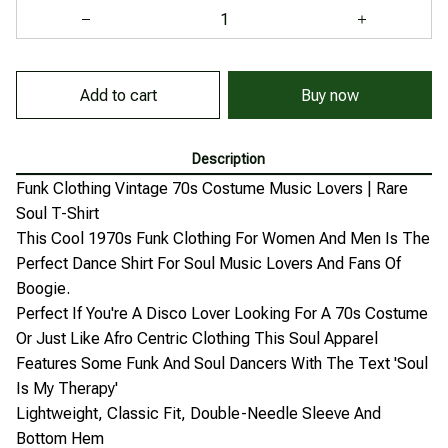
Add to cart
Buy now
Description
Funk Clothing Vintage 70s Costume Music Lovers | Rare
Soul T-Shirt
This Cool 1970s Funk Clothing For Women And Men Is The
Perfect Dance Shirt For Soul Music Lovers And Fans Of
Boogie.
Perfect If You're A Disco Lover Looking For A 70s Costume
Or Just Like Afro Centric Clothing This Soul Apparel
Features Some Funk And Soul Dancers With The Text 'Soul
Is My Therapy'
Lightweight, Classic Fit, Double-Needle Sleeve And
Bottom Hem