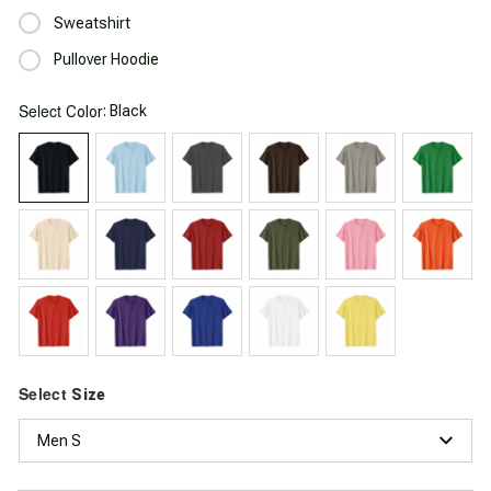
Sweatshirt
Pullover Hoodie
Select
: Black
Color
Select
Size
Men S