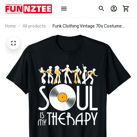
Home
All products
Funk Clothing Vintage 70s Costume
Music Lovers | Rare Soul T-Shirt