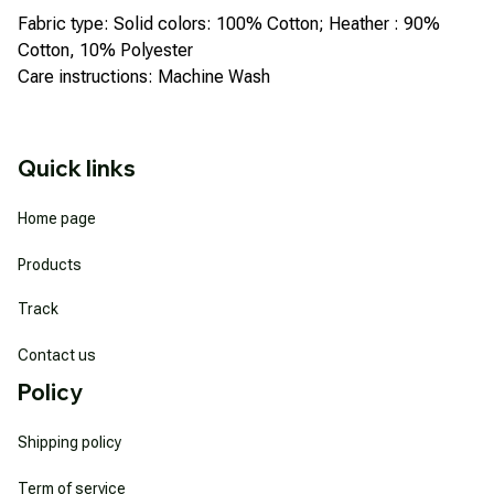
Fabric type: Solid colors: 100% Cotton; Heather : 90%
Cotton, 10% Polyester
Care instructions: Machine Wash
Quick links
Home page
Products
Track
Contact us
Policy
Shipping policy
Term of service