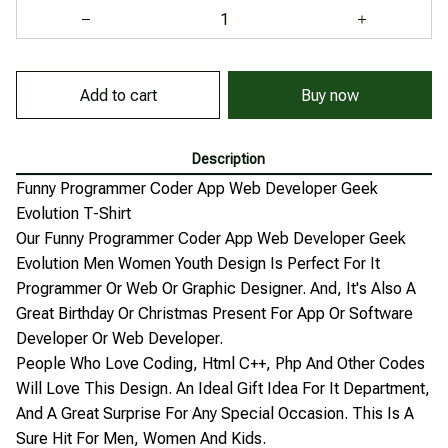
Add to cart
Buy now
Description
Funny Programmer Coder App Web Developer Geek
Evolution T-Shirt
Our Funny Programmer Coder App Web Developer Geek
Evolution Men Women Youth Design Is Perfect For It
Programmer Or Web Or Graphic Designer. And, It's Also A
Great Birthday Or Christmas Present For App Or Software
Developer Or Web Developer.
People Who Love Coding, Html C++, Php And Other Codes
Will Love This Design. An Ideal Gift Idea For It Department,
And A Great Surprise For Any Special Occasion. This Is A
Sure Hit For Men, Women And Kids.