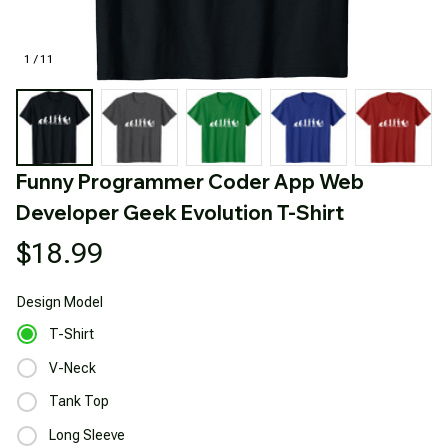
1 / 11
Funny Programmer Coder App Web 
Developer Geek Evolution T-Shirt
$18.99
Design
Model
T-Shirt
V-Neck
Tank Top
Long Sleeve