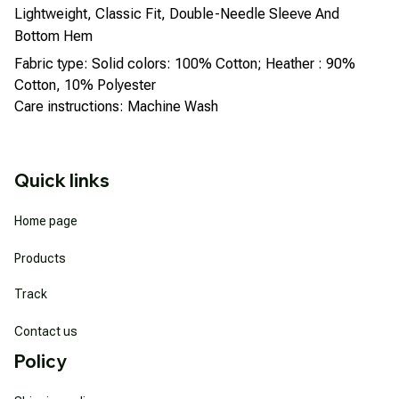
Lightweight, Classic Fit, Double-Needle Sleeve And
Bottom Hem
Fabric type: Solid colors: 100% Cotton; Heather : 90%
Cotton, 10% Polyester
Care instructions: Machine Wash
Quick links
Home page
Products
Track
Contact us
Policy