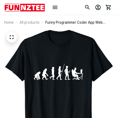
Home
All products
Funny Programmer Coder App Web
Developer Geek Evolution T-Shirt