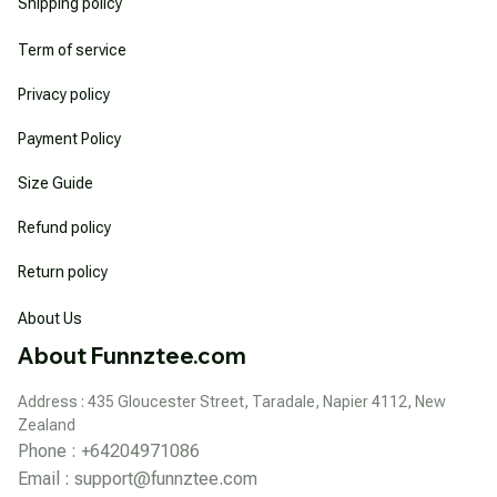
Shipping policy
Term of service
Privacy policy
Payment Policy
Size Guide
Refund policy
Return policy
About Us
About Funnztee.com
Address : 435 Gloucester Street, Taradale, Napier 4112, New 
Zealand
Phone : +64204971086
Email : 
support@funnztee.com