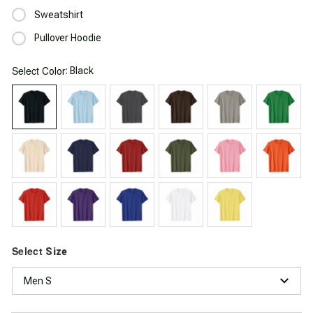
Sweatshirt
Pullover Hoodie
Select
: Black
Color
Select
Size
Men S