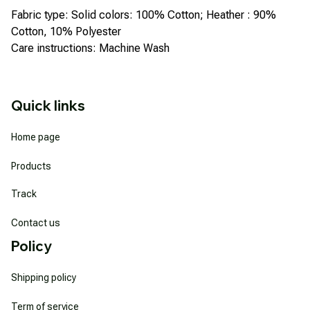
Fabric type: Solid colors: 100% Cotton; Heather : 90%
Cotton, 10% Polyester
Care instructions: Machine Wash
Quick links
Home page
Products
Track
Contact us
Policy
Shipping policy
Term of service