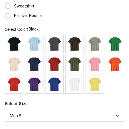
Sweatshirt
Pullover Hoodie
Select
: Black
Color
Select
Size
Men S