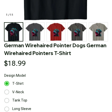
1 / 11
German Wirehaired Pointer Dogs German 
Wirehaired Pointers T-Shirt
$18.99
Design
Model
T-Shirt
V-Neck
Tank Top
Long Sleeve