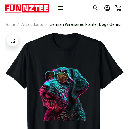
Home
All products
German Wirehaired Pointer Dogs German
Wirehaired Pointers T-Shirt