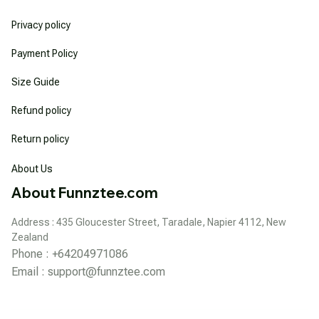
Privacy policy
Payment Policy
Size Guide
Refund policy
Return policy
About Us
About Funnztee.com
Address : 435 Gloucester Street, Taradale, Napier 4112, New 
Zealand
Phone : +64204971086
Email : 
support@funnztee.com