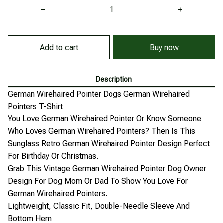
Add to cart
Buy now
Description
German Wirehaired Pointer Dogs German Wirehaired
Pointers T-Shirt
You Love German Wirehaired Pointer Or Know Someone
Who Loves German Wirehaired Pointers? Then Is This
Sunglass Retro German Wirehaired Pointer Design Perfect
For Birthday Or Christmas.
Grab This Vintage German Wirehaired Pointer Dog Owner
Design For Dog Mom Or Dad To Show You Love For
German Wirehaired Pointers.
Lightweight, Classic Fit, Double-Needle Sleeve And
Bottom Hem