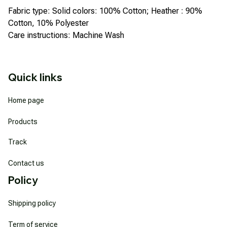
Fabric type: Solid colors: 100% Cotton; Heather : 90%
Cotton, 10% Polyester
Care instructions: Machine Wash
Quick links
Home page
Products
Track
Contact us
Policy
Shipping policy
Term of service