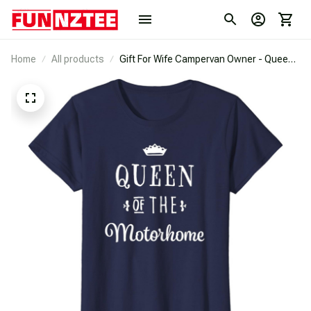
Home
All products
Gift For Wife Campervan Owner - Queen
Of The Motorhome T-Shirt