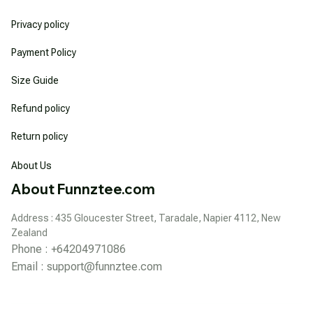
Privacy policy
Payment Policy
Size Guide
Refund policy
Return policy
About Us
About Funnztee.com
Address : 435 Gloucester Street, Taradale, Napier 4112, New 
Zealand
Phone : +64204971086
Email : 
support@funnztee.com