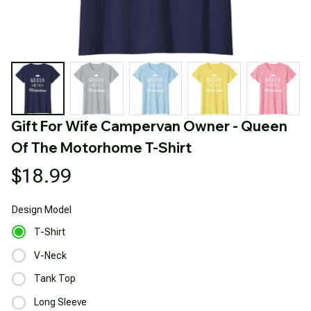
Gift For Wife Campervan Owner - Queen 
Of The Motorhome T-Shirt
$18.99
Design
Model
T-Shirt
V-Neck
Tank Top
Long Sleeve