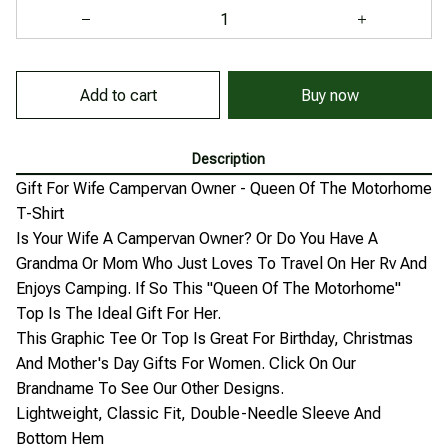
Buy now
Add to cart
Description
Gift For Wife Campervan Owner - Queen Of The Motorhome
T-Shirt
Is Your Wife A Campervan Owner? Or Do You Have A
Grandma Or Mom Who Just Loves To Travel On Her Rv And
Enjoys Camping. If So This "Queen Of The Motorhome"
Top Is The Ideal Gift For Her.
This Graphic Tee Or Top Is Great For Birthday, Christmas
And Mother's Day Gifts For Women. Click On Our
Brandname To See Our Other Designs.
Lightweight, Classic Fit, Double-Needle Sleeve And
Bottom Hem