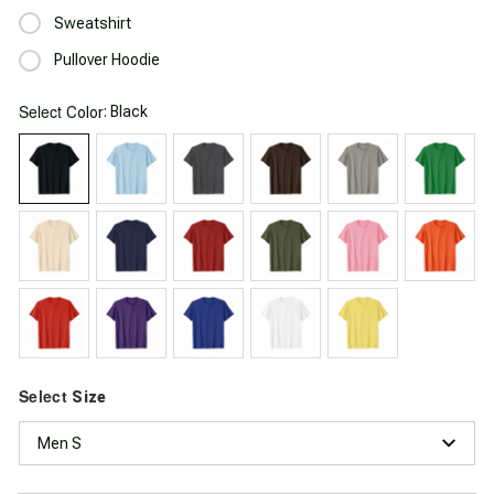
Sweatshirt
Pullover Hoodie
Select
: Black
Color
Select
Size
Men S