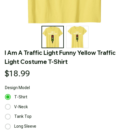
I Am A Traffic Light Funny Yellow Traffic 
Light Costume T-Shirt
$18.99
Design
Model
T-Shirt
V-Neck
Tank Top
Long Sleeve