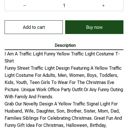
Add to cart
Buy now
Description
I Am A Traffic Light Funny Yellow Traffic Light Costume T-
Shirt
Funny Street Traffic Light Design Featuring A Yellow Traffic
Light Costume For Adults, Men, Women, Boys, Toddlers,
Kids, Youth, Teen Girls To Wear For The Christmas Eve
Picture. Unique Work Office Party Outfit Or Any Funny Outing
With Family And Friends.
Grab Our Novelty Design A Yellow Traffic Signal Light For
Husband, Wife, Daughter, Son, Brother, Sister, Mom, Dad,
Families Siblings For Celebrating Christmas. Great Fun And
Funny Gift Idea For Christmas, Halloween, Birthday,