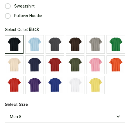
Sweatshirt
Pullover Hoodie
Select
: Black
Color
Select
Size
Men S