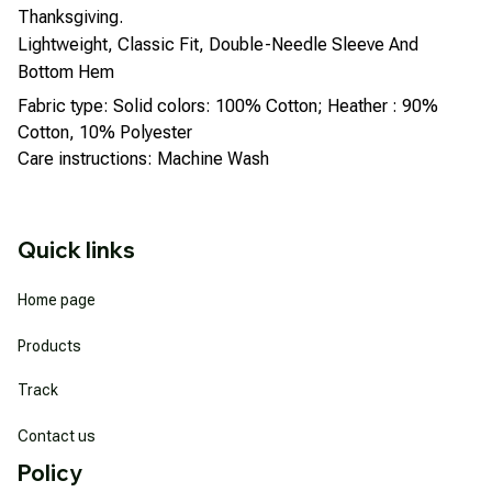
Thanksgiving.
Lightweight, Classic Fit, Double-Needle Sleeve And
Bottom Hem
Fabric type: Solid colors: 100% Cotton; Heather : 90%
Cotton, 10% Polyester
Care instructions: Machine Wash
Quick links
Home page
Products
Track
Contact us
Policy