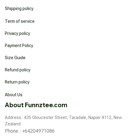
Shipping policy
Term of service
Privacy policy
Payment Policy
Size Guide
Refund policy
Return policy
About Us
About Funnztee.com
Address : 435 Gloucester Street, Taradale, Napier 4112, New 
Zealand
Phone : +64204971086