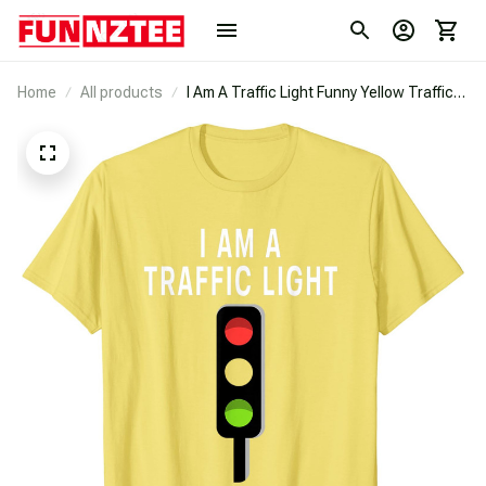
Home
All products
I Am A Traffic Light Funny Yellow Traffic
Light Costume T-Shirt