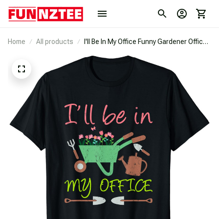
Home
All products
I'll Be In My Office Funny Gardener Office
T-Shirt