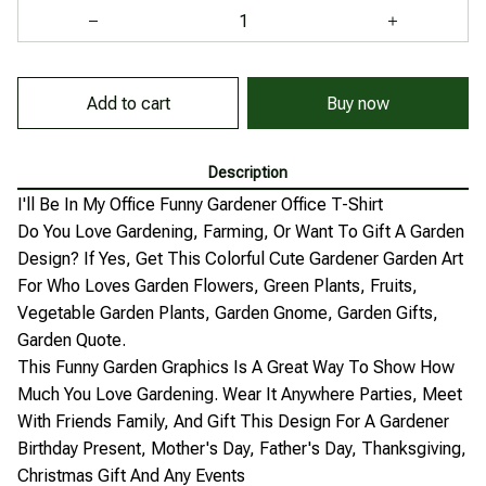
Add to cart
Buy now
Description
I'll Be In My Office Funny Gardener Office T-Shirt
Do You Love Gardening, Farming, Or Want To Gift A Garden
Design? If Yes, Get This Colorful Cute Gardener Garden Art
For Who Loves Garden Flowers, Green Plants, Fruits,
Vegetable Garden Plants, Garden Gnome, Garden Gifts,
Garden Quote.
This Funny Garden Graphics Is A Great Way To Show How
Much You Love Gardening. Wear It Anywhere Parties, Meet
With Friends Family, And Gift This Design For A Gardener
Birthday Present, Mother's Day, Father's Day, Thanksgiving,
Christmas Gift And Any Events