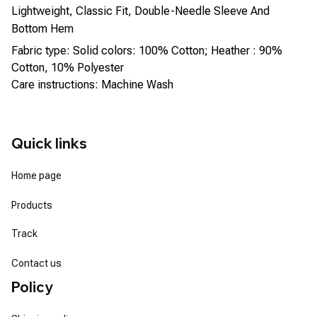
Lightweight, Classic Fit, Double-Needle Sleeve And
Bottom Hem
Fabric type: Solid colors: 100% Cotton; Heather : 90%
Cotton, 10% Polyester
Care instructions: Machine Wash
Quick links
Home page
Products
Track
Contact us
Policy