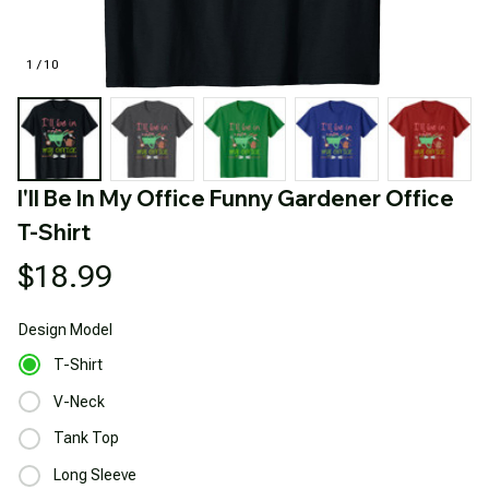
1 / 10
I'll Be In My Office Funny Gardener Office 
T-Shirt
$18.99
Design
Model
T-Shirt
V-Neck
Tank Top
Long Sleeve