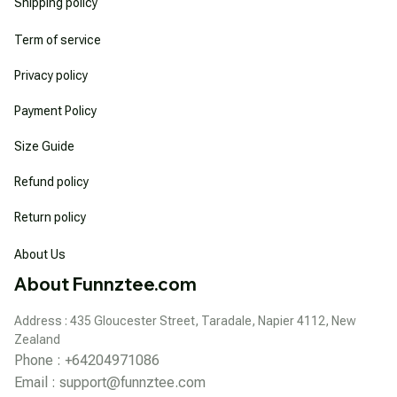
Shipping policy
Term of service
Privacy policy
Payment Policy
Size Guide
Refund policy
Return policy
About Us
About Funnztee.com
Address : 435 Gloucester Street, Taradale, Napier 4112, New 
Zealand
Phone : +64204971086
Email : 
support@funnztee.com