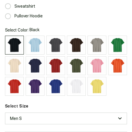
Sweatshirt
Pullover Hoodie
Select
: Black
Color
Select
Size
Men S