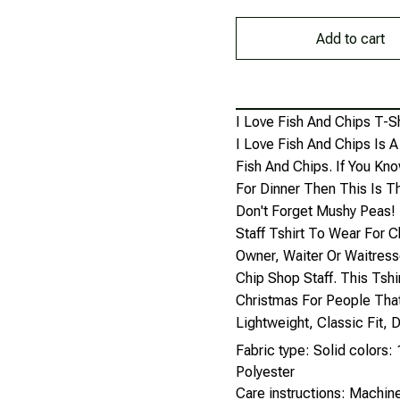
Add to cart
I Love Fish And Chips T-Sh
I Love Fish And Chips Is 
Fish And Chips. If You K
For Dinner Then This Is Th
Don't Forget Mushy Peas! 
Staff Tshirt To Wear For 
Owner, Waiter Or Waitress
Chip Shop Staff. This Tsh
Christmas For People That
Lightweight, Classic Fit
Fabric type: Solid colors
Polyester
Care instructions: Machi