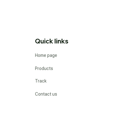
Quick links
Home page
Products
Track
Contact us