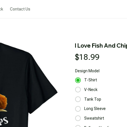
ck
Contact Us
I Love Fish And Chi
$18.99
Design
Model
T-Shirt
V-Neck
Tank Top
Long Sleeve
Sweatshirt