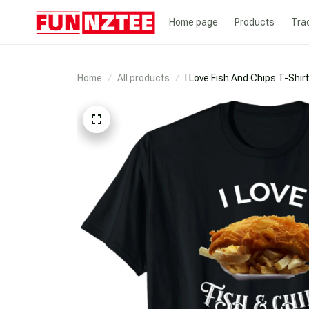
Home page
Products
Tra
Home
All products
I Love Fish And Chips T-Shirt