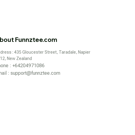
bout Funnztee.com
dress : 435 Gloucester Street, Taradale, Napier 
12, New Zealand
hone : +64204971086
ail : 
support@funnztee.com