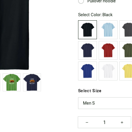
Pullover Hoodie
Select
: Black
Color
Select
Size
Men S