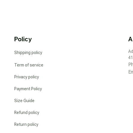
Policy
A
Ad
Shipping policy
41
P
Term of service
Em
Privacy policy
Payment Policy
Size Guide
Refund policy
Return policy