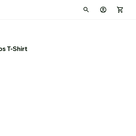
ps T-Shirt