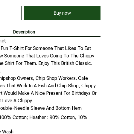
Buy now
Description
irt
A Fun T-Shirt For Someone That Likes To Eat
now Someone That Loves Going To The Chippy
e Shirt For Them. Enjoy This British Classic.
.
Chipshop Owners, Chip Shop Workers. Cafe
es That Work In A Fish And Chip Shop, Chippy.
irt Would Make A Nice Present For Birthdays Or
 Love A Chippy.
, Double-Needle Sleeve And Bottom Hem
: 100% Cotton; Heather : 90% Cotton, 10%
ne Wash