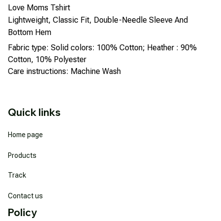
Love Moms Tshirt
Lightweight, Classic Fit, Double-Needle Sleeve And
Bottom Hem
Fabric type: Solid colors: 100% Cotton; Heather : 90%
Cotton, 10% Polyester
Care instructions: Machine Wash
Quick links
Home page
Products
Track
Contact us
Policy