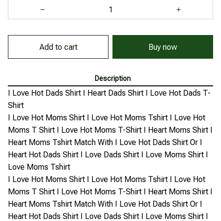
Add to cart
Buy now
Description
I Love Hot Dads Shirt I Heart Dads Shirt I Love Hot Dads T-
Shirt
I Love Hot Moms Shirt I Love Hot Moms Tshirt I Love Hot
Moms T Shirt I Love Hot Moms T-Shirt I Heart Moms Shirt I
Heart Moms Tshirt Match With I Love Hot Dads Shirt Or I
Heart Hot Dads Shirt I Love Dads Shirt I Love Moms Shirt I
Love Moms Tshirt
I Love Hot Moms Shirt I Love Hot Moms Tshirt I Love Hot
Moms T Shirt I Love Hot Moms T-Shirt I Heart Moms Shirt I
Heart Moms Tshirt Match With I Love Hot Dads Shirt Or I
Heart Hot Dads Shirt I Love Dads Shirt I Love Moms Shirt I