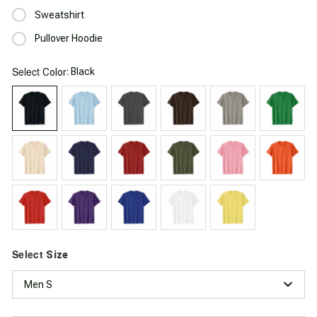
Sweatshirt
Pullover Hoodie
Select
: Black
Color
Select
Size
Men S