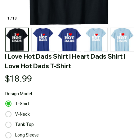
1 / 18
I Love Hot Dads Shirt I Heart Dads Shirt I 
Love Hot Dads T-Shirt
$18.99
Design
Model
T-Shirt
V-Neck
Tank Top
Long Sleeve