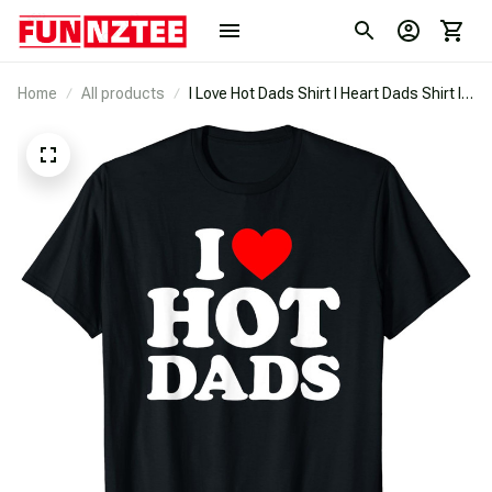
Home
All products
I Love Hot Dads Shirt I Heart Dads Shirt I
Love Hot Dads T-Shirt