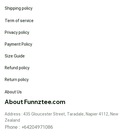
Shipping policy
Term of service
Privacy policy
Payment Policy
Size Guide
Refund policy
Return policy
About Us
About Funnztee.com
Address : 435 Gloucester Street, Taradale, Napier 4112, New 
Zealand
Phone : +64204971086