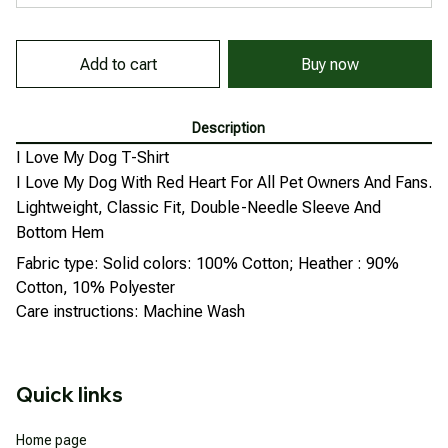
Add to cart
Buy now
Description
I Love My Dog T-Shirt
I Love My Dog With Red Heart For All Pet Owners And Fans.
Lightweight, Classic Fit, Double-Needle Sleeve And
Bottom Hem
Fabric type: Solid colors: 100% Cotton; Heather : 90%
Cotton, 10% Polyester
Care instructions: Machine Wash
Quick links
Home page