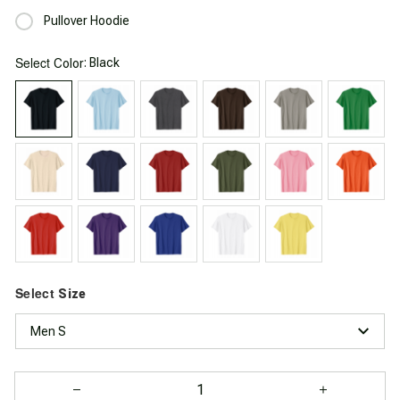
Pullover Hoodie
Select
: Black
Color
Select
Size
Men S