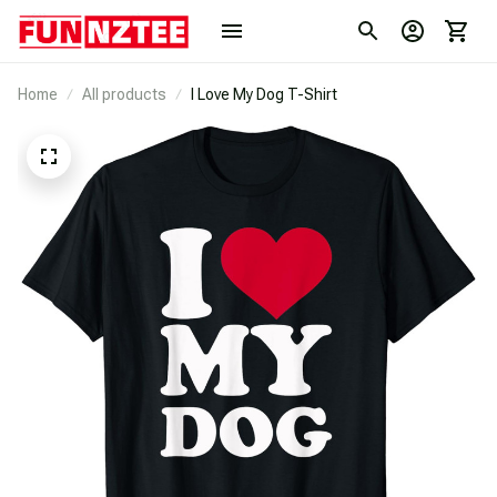
Home
All products
I Love My Dog T-Shirt