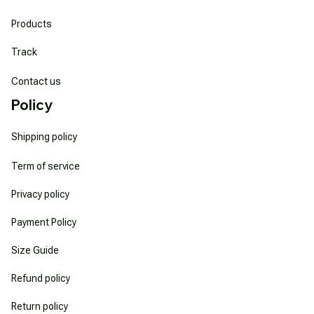
Products
Track
Contact us
Policy
Shipping policy
Term of service
Privacy policy
Payment Policy
Size Guide
Refund policy
Return policy