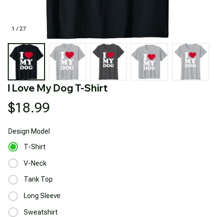
1 / 27
I Love My Dog T-Shirt
$18.99
Design
Model
T-Shirt
V-Neck
Tank Top
Long Sleeve
Sweatshirt