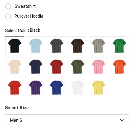
Sweatshirt
Pullover Hoodie
Select
: Black
Color
Select
Size
Men S