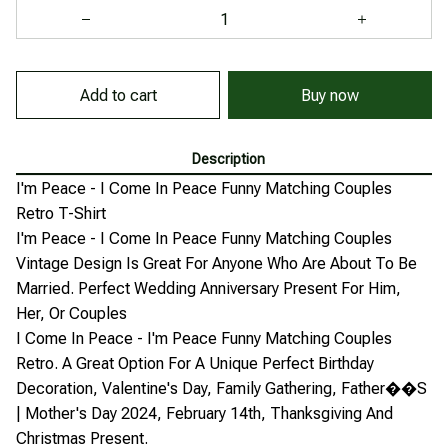
Add to cart
Buy now
Description
I'm Peace - I Come In Peace Funny Matching Couples
Retro T-Shirt
I'm Peace - I Come In Peace Funny Matching Couples
Vintage Design Is Great For Anyone Who Are About To Be
Married. Perfect Wedding Anniversary Present For Him,
Her, Or Couples
I Come In Peace - I'm Peace Funny Matching Couples
Retro. A Great Option For A Unique Perfect Birthday
Decoration, Valentine's Day, Family Gathering, Father��S
| Mother's Day 2024, February 14th, Thanksgiving And
Christmas Present.