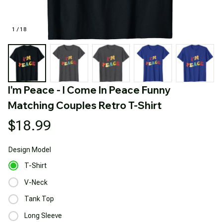
1 / 18
I'm Peace - I Come In Peace Funny 
Matching Couples Retro T-Shirt
$18.99
Design
Model
T-Shirt
V-Neck
Tank Top
Long Sleeve