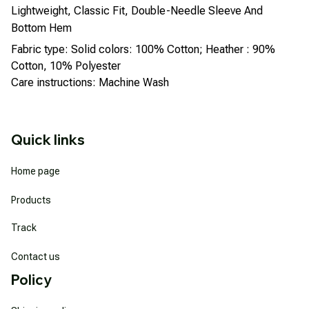
Lightweight, Classic Fit, Double-Needle Sleeve And
Bottom Hem
Fabric type: Solid colors: 100% Cotton; Heather : 90%
Cotton, 10% Polyester
Care instructions: Machine Wash
Quick links
Home page
Products
Track
Contact us
Policy