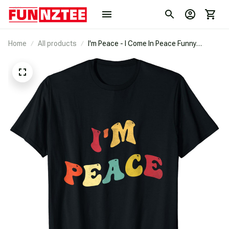
Home
All products
I'm Peace - I Come In Peace Funny
Matching Couples Retro T-Shirt