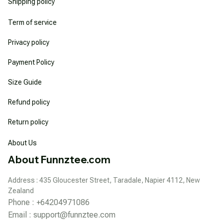
Shipping policy
Term of service
Privacy policy
Payment Policy
Size Guide
Refund policy
Return policy
About Us
About Funnztee.com
Address : 435 Gloucester Street, Taradale, Napier 4112, New 
Zealand
Phone : +64204971086
Email : 
support@funnztee.com