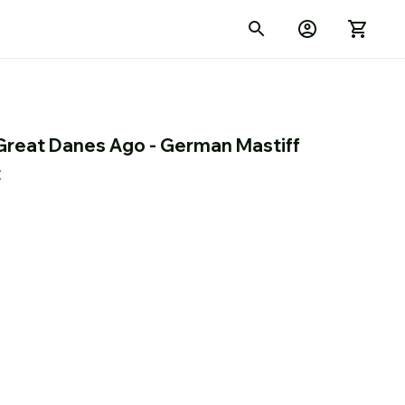
Great Danes Ago - German Mastiff 
t