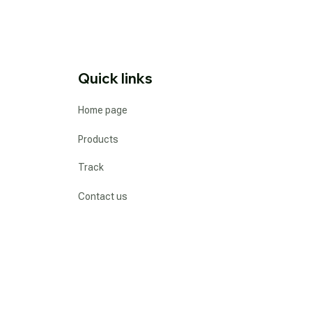
Quick links
Home page
Products
Track
Contact us