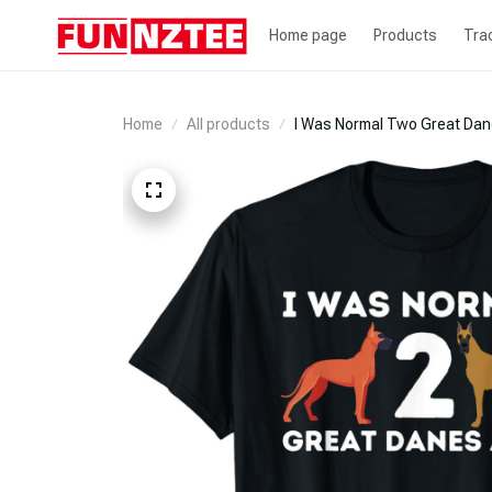
Home page
Products
Tra
Home
All products
I Was Normal Two Great Dan