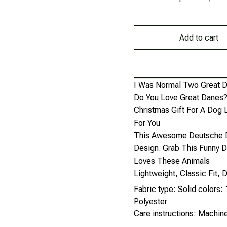
Add to cart
I Was Normal Two Great D
Do You Love Great Danes? 
Christmas Gift For A Dog 
For You
This Awesome Deutsche Do
Design. Grab This Funny 
Loves These Animals
Lightweight, Classic Fit
Fabric type: Solid colors
Polyester
Care instructions: Machi