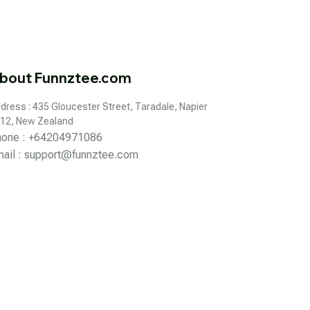
bout Funnztee.com
dress : 435 Gloucester Street, Taradale, Napier 
12, New Zealand
hone : +64204971086
ail : 
support@funnztee.com