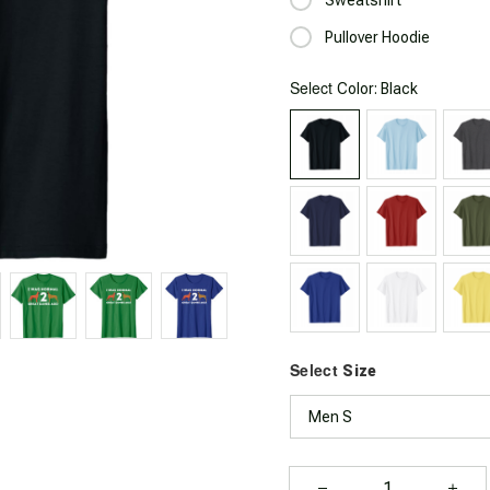
Pullover Hoodie
Select
: Black
Color
Select
Size
Men S