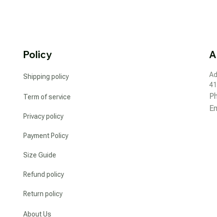
Policy
A
Ad
Shipping policy
41
P
Term of service
Em
Privacy policy
Payment Policy
Size Guide
Refund policy
Return policy
About Us