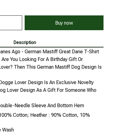
Buy now
Description
anes Ago - German Mastiff Great Dane T-Shirt
Are You Looking For A Birthday Gift Or
Lover? Then This German Mastiff Dog Design Is
gge Lover Design Is An Exclusive Novelty
Dog Lover Design As A Gift For Someone Who
, Double-Needle Sleeve And Bottom Hem
: 100% Cotton; Heather : 90% Cotton, 10%
ne Wash