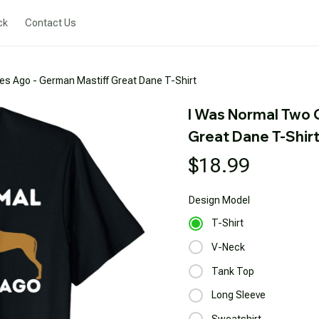
ck
Contact Us
es Ago - German Mastiff Great Dane T-Shirt
I Was Normal Two 
Great Dane T-Shir
$18.99
Design
Model
T-Shirt
V-Neck
Tank Top
Long Sleeve
Sweatshirt