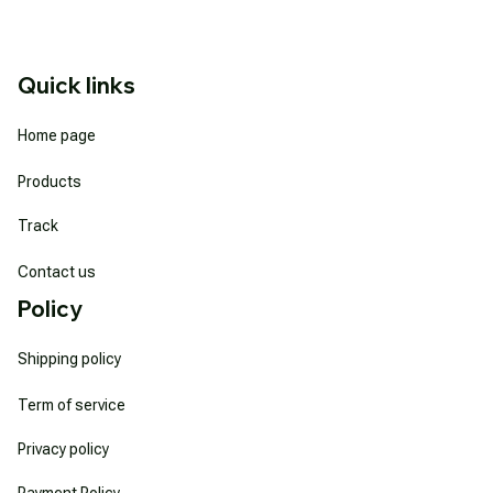
Quick links
Home page
Products
Track
Contact us
Policy
Shipping policy
Term of service
Privacy policy
Payment Policy