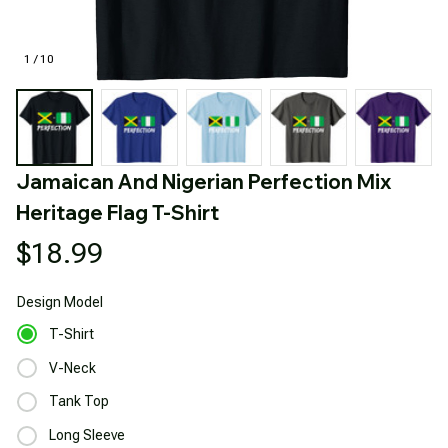
1 / 10
Jamaican And Nigerian Perfection Mix 
Heritage Flag T-Shirt
$18.99
Design
Model
T-Shirt
V-Neck
Tank Top
Long Sleeve