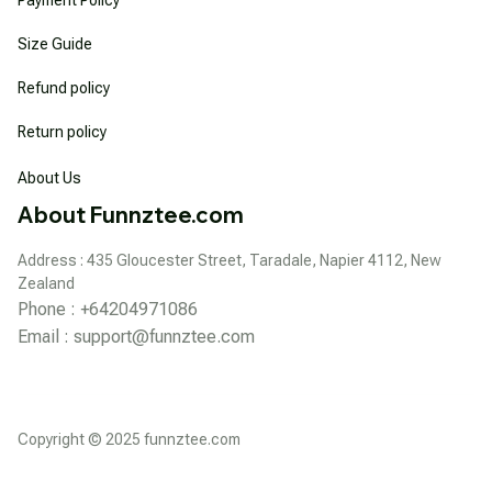
Size Guide
Refund policy
Return policy
About Us
About Funnztee.com
Address : 435 Gloucester Street, Taradale, Napier 4112, New 
Zealand
Phone : +64204971086
Email : 
support@funnztee.com
Copyright © 2025 funnztee.com
DMCA Report