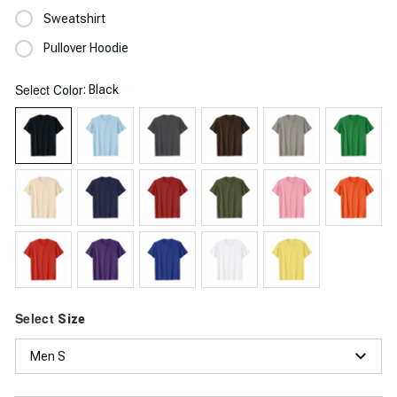
Sweatshirt
Pullover Hoodie
Select
: Black
Color
Select
Size
Men S