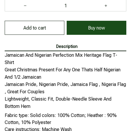
Add to cart
Buy now
Description
Jamaican And Nigerian Perfection Mix Heritage Flag T-
Shirt
Great Christmas Present For Any One Thats Half Nigerian
And 1/2 Jamaican
Jamaican Pride, Nigerian Pride, Jamaica Flag , Nigeria Flag
, Great For Couples
Lightweight, Classic Fit, Double-Needle Sleeve And
Bottom Hem
Fabric type: Solid colors: 100% Cotton; Heather : 90%
Cotton, 10% Polyester
Care instructions: Machine Wash