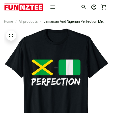
Home
All products
Jamaican And Nigerian Perfection Mix
Heritage Flag T-Shirt