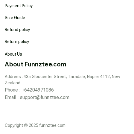
Payment Policy
Size Guide
Refund policy
Return policy
About Us
About Funnztee.com
Address : 435 Gloucester Street, Taradale, Napier 4112, New 
Zealand
Phone : +64204971086
Email : 
support@funnztee.com
Copyright © 2025 funnztee.com