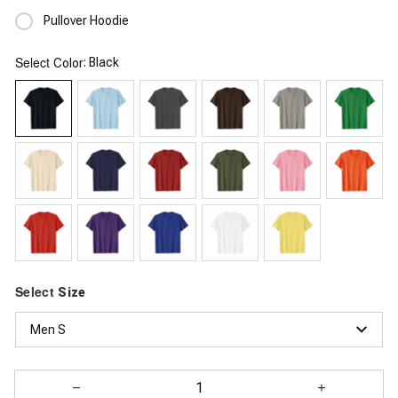
Pullover Hoodie
Select
: Black
Color
Select
Size
Men S