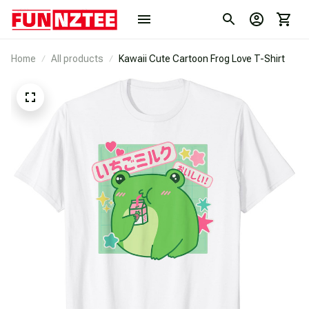
Home
All products
Kawaii Cute Cartoon Frog Love T-Shirt