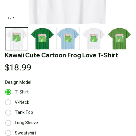
1 / 7
Kawaii Cute Cartoon Frog Love T-Shirt
$18.99
Design
Model
T-Shirt
V-Neck
Tank Top
Long Sleeve
Sweatshirt