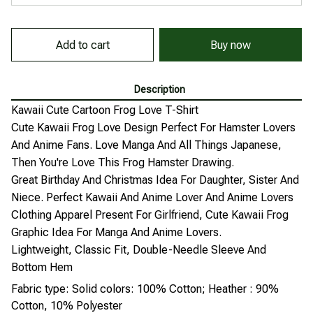
Add to cart
Buy now
Description
Kawaii Cute Cartoon Frog Love T-Shirt
Cute Kawaii Frog Love Design Perfect For Hamster Lovers
And Anime Fans. Love Manga And All Things Japanese,
Then You're Love This Frog Hamster Drawing.
Great Birthday And Christmas Idea For Daughter, Sister And
Niece. Perfect Kawaii And Anime Lover And Anime Lovers
Clothing Apparel Present For Girlfriend, Cute Kawaii Frog
Graphic Idea For Manga And Anime Lovers.
Lightweight, Classic Fit, Double-Needle Sleeve And
Bottom Hem
Fabric type: Solid colors: 100% Cotton; Heather : 90%
Cotton, 10% Polyester