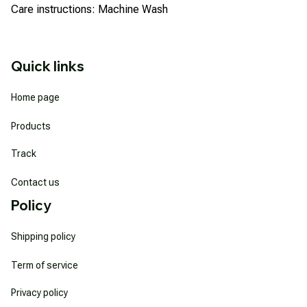
Care instructions: Machine Wash
Quick links
Home page
Products
Track
Contact us
Policy
Shipping policy
Term of service
Privacy policy