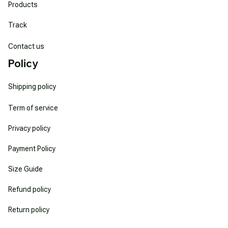
Products
Track
Contact us
Policy
Shipping policy
Term of service
Privacy policy
Payment Policy
Size Guide
Refund policy
Return policy