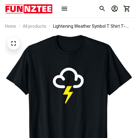
Home
All products
Lightening Weather Symbol T Shirt T-
Shirt