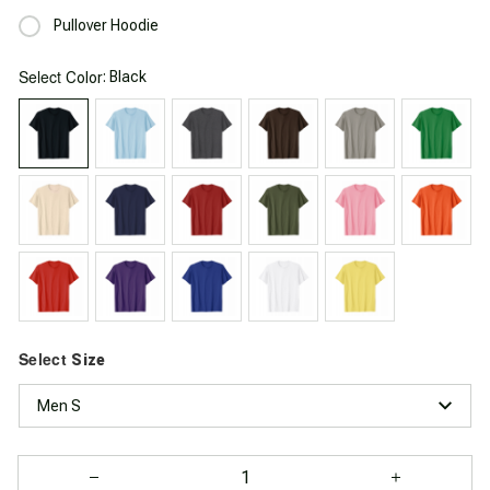
Pullover Hoodie
Select
: Black
Color
Select
Size
Men S