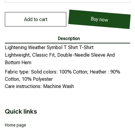
Buy now
Add to cart
Description
Lightening Weather Symbol T Shirt T-Shirt
Lightweight, Classic Fit, Double-Needle Sleeve And
Bottom Hem
Fabric type: Solid colors: 100% Cotton; Heather : 90%
Cotton, 10% Polyester
Care instructions: Machine Wash
Quick links
Home page