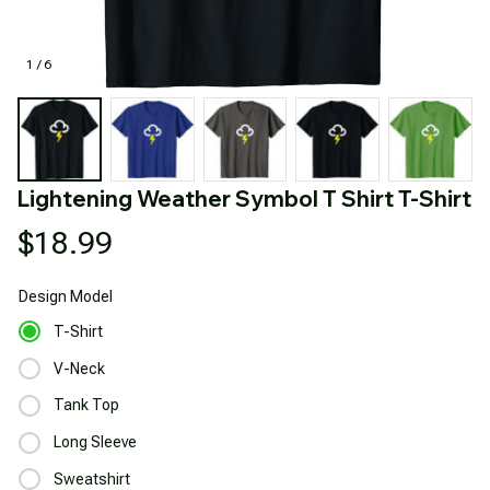
1 / 6
Lightening Weather Symbol T Shirt T-Shirt
$18.99
Design
Model
T-Shirt
V-Neck
Tank Top
Long Sleeve
Sweatshirt