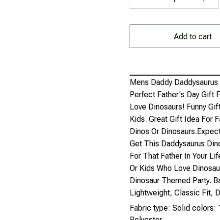
Add to cart
Mens Daddy Daddysaurus Re
Perfect Father's Day Gift
Love Dinosaurs! Funny Gif
Kids. Great Gift Idea For 
Dinos Or Dinosaurs.Expect
Get This Daddysaurus Dino
For That Father In Your Lif
Or Kids Who Love Dinosau
Dinosaur Themed Party. Ba
Lightweight, Classic Fit
Fabric type: Solid colors
Polyester