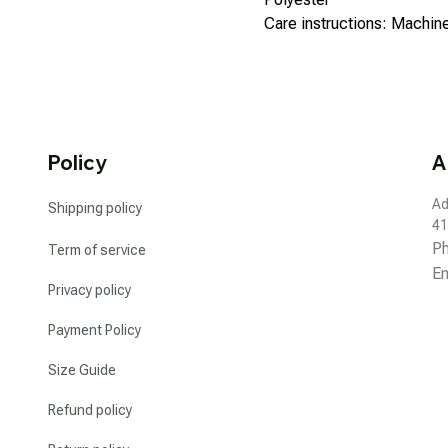
Care instructions: Machi
Policy
A
Ad
Shipping policy
41
P
Term of service
Em
Privacy policy
Payment Policy
Size Guide
Refund policy