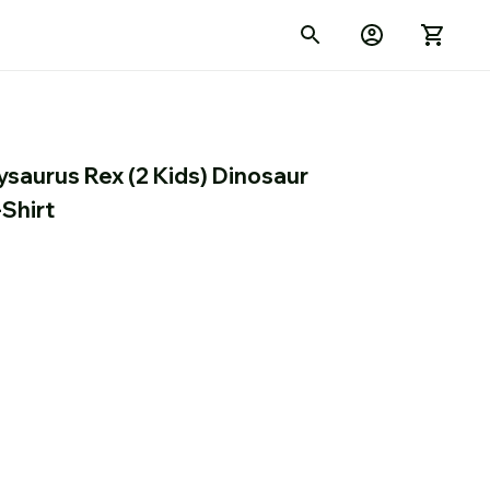
aurus Rex (2 Kids) Dinosaur 
-Shirt