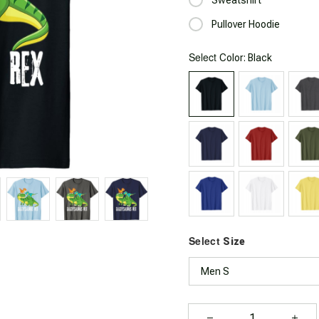
Pullover Hoodie
Select
: Black
Color
Select
Size
Men S