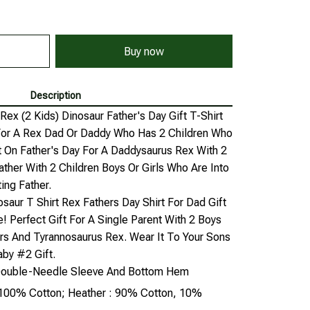
Buy now
Description
x (2 Kids) Dinosaur Father's Day Gift T-Shirt
 For A Rex Dad Or Daddy Who Has 2 Children Who
t On Father's Day For A Daddysaurus Rex With 2
Father With 2 Children Boys Or Girls Who Are Into
ing Father.
saur T Shirt Rex Fathers Day Shirt For Dad Gift
e! Perfect Gift For A Single Parent With 2 Boys
rs And Tyrannosaurus Rex. Wear It To Your Sons
by #2 Gift.
, Double-Needle Sleeve And Bottom Hem
: 100% Cotton; Heather : 90% Cotton, 10%