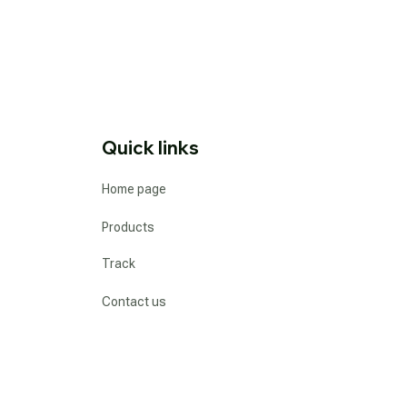
Quick links
Home page
Products
Track
Contact us