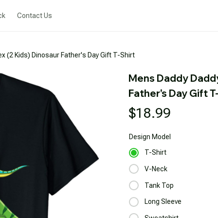
ck
Contact Us
(2 Kids) Dinosaur Father's Day Gift T-Shirt
Mens Daddy Daddys
Father's Day Gift T
$18.99
Design
Model
T-Shirt
V-Neck
Tank Top
Long Sleeve
Sweatshirt