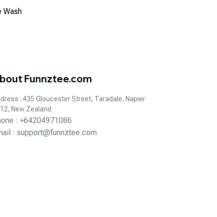
ne Wash
bout Funnztee.com
dress : 435 Gloucester Street, Taradale, Napier 
12, New Zealand
hone : +64204971086
ail : 
support@funnztee.com