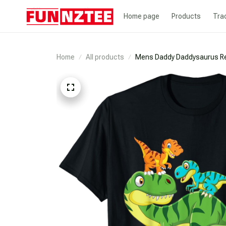
Home page
Products
Tra
Home
All products
Mens Daddy Daddysaurus Rex 