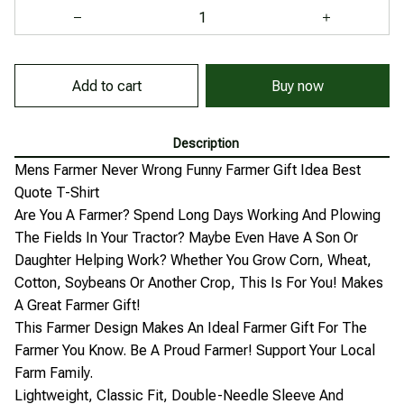
Add to cart
Buy now
Description
Mens Farmer Never Wrong Funny Farmer Gift Idea Best
Quote T-Shirt
Are You A Farmer? Spend Long Days Working And Plowing
The Fields In Your Tractor? Maybe Even Have A Son Or
Daughter Helping Work? Whether You Grow Corn, Wheat,
Cotton, Soybeans Or Another Crop, This Is For You! Makes
A Great Farmer Gift!
This Farmer Design Makes An Ideal Farmer Gift For The
Farmer You Know. Be A Proud Farmer! Support Your Local
Farm Family.
Lightweight, Classic Fit, Double-Needle Sleeve And