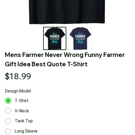
Mens Farmer Never Wrong Funny Farmer 
Gift Idea Best Quote T-Shirt
$18.99
Design
Model
T-Shirt
V-Neck
Tank Top
Long Sleeve