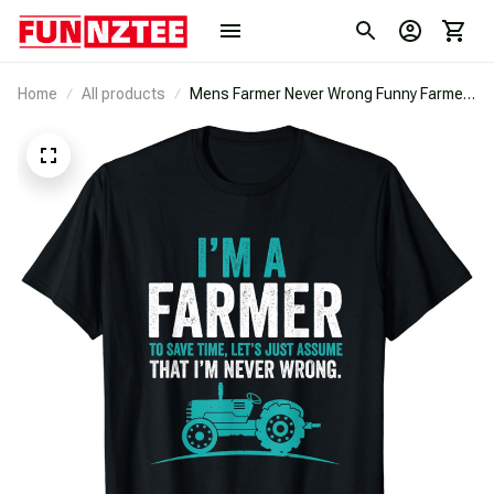
Home
All products
Mens Farmer Never Wrong Funny Farmer
Gift Idea Best Quote T-Shirt