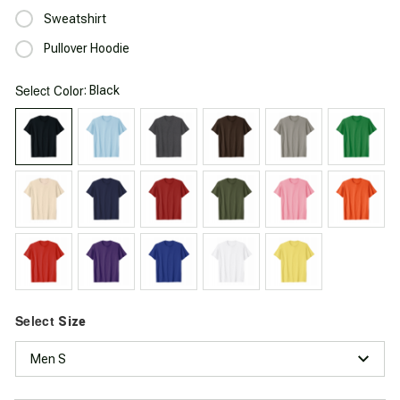
Sweatshirt
Pullover Hoodie
Select
: Black
Color
Select
Size
Men S