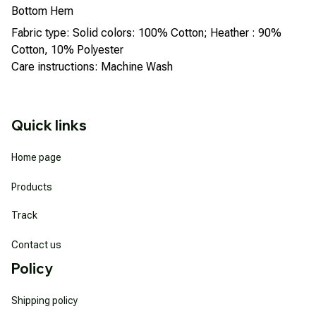
Bottom Hem
Fabric type: Solid colors: 100% Cotton; Heather : 90%
Cotton, 10% Polyester
Care instructions: Machine Wash
Quick links
Home page
Products
Track
Contact us
Policy
Shipping policy