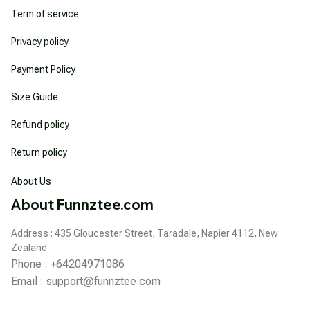
Term of service
Privacy policy
Payment Policy
Size Guide
Refund policy
Return policy
About Us
About Funnztee.com
Address : 435 Gloucester Street, Taradale, Napier 4112, New 
Zealand
Phone : +64204971086
Email : 
support@funnztee.com