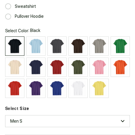
Sweatshirt
Pullover Hoodie
Select
: Black
Color
Select
Size
Men S