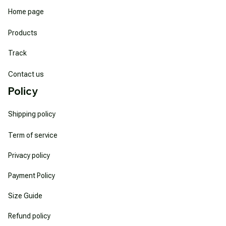
Home page
Products
Track
Contact us
Policy
Shipping policy
Term of service
Privacy policy
Payment Policy
Size Guide
Refund policy