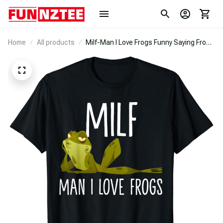
Home
All products
Milf-Man I Love Frogs Funny Saying Frog
Lovers T-Shirt