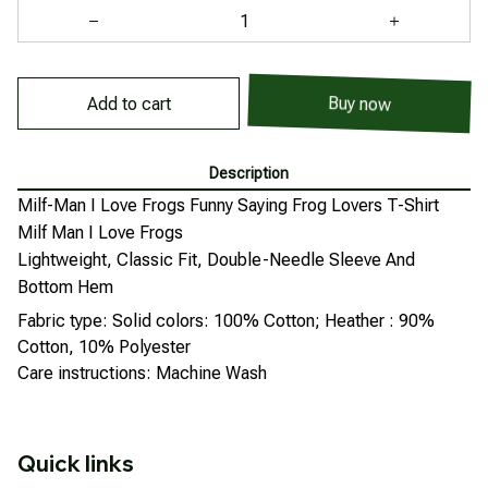
Buy now
Add to cart
Description
Milf-Man I Love Frogs Funny Saying Frog Lovers T-Shirt
Milf Man I Love Frogs
Lightweight, Classic Fit, Double-Needle Sleeve And
Bottom Hem
Fabric type: Solid colors: 100% Cotton; Heather : 90%
Cotton, 10% Polyester
Care instructions: Machine Wash
Quick links