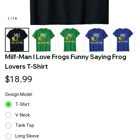
1 / 16
Milf-Man I Love Frogs Funny Saying Frog 
Lovers T-Shirt
$18.99
Design
Model
T-Shirt
V-Neck
Tank Top
Long Sleeve