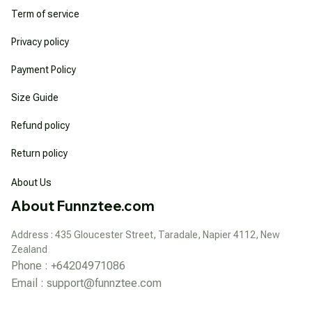
Term of service
Privacy policy
Payment Policy
Size Guide
Refund policy
Return policy
About Us
About Funnztee.com
Address : 435 Gloucester Street, Taradale, Napier 4112, New 
Zealand
Phone : +64204971086
Email : 
support@funnztee.com