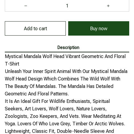
Add to cart
Buy now
Description
Mystical Mandala Wolf Head Vibrant Geometric And Floral
T-Shirt
Unleash Your Inner Spirit Animal With Our Mystical Mandala
Wolf Head Design Which Combines The Wild Wolf With
The Beauty Of Mandalas. The Mandala Has Detailed
Geometric And Floral Patterns.
It Is An Ideal Gift For Wildlife Enthusiasts, Spiritual
Seekers, Art Lovers, Wolf Lovers, Nature Lovers,
Zoologists, Zoo Keepers, And Vets. Wear Meditating At
Yoga. Lovers Of Who Love Grey, Timber Or Arctic Wolves.
Lightweight, Classic Fit, Double-Needle Sleeve And