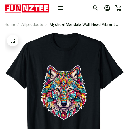
Home
All products
Mystical Mandala Wolf Head Vibrant
Geometric And Floral T-Shirt