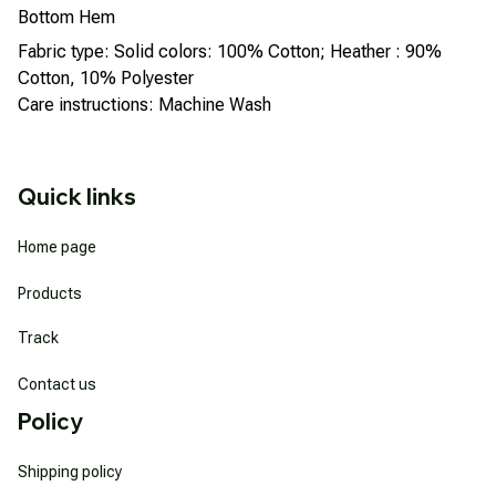
Bottom Hem
Fabric type: Solid colors: 100% Cotton; Heather : 90%
Cotton, 10% Polyester
Care instructions: Machine Wash
Quick links
Home page
Products
Track
Contact us
Policy
Shipping policy