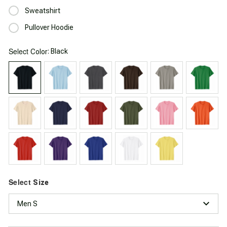
Sweatshirt
Pullover Hoodie
Select
: Black
Color
Select
Size
Men S