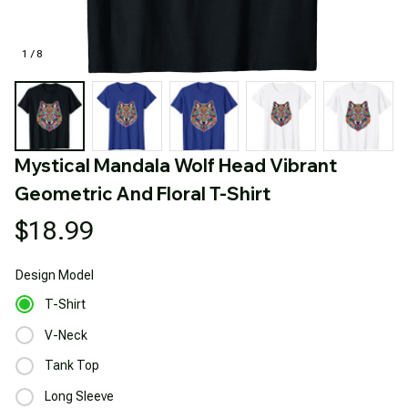
1 / 8
Mystical Mandala Wolf Head Vibrant 
Geometric And Floral T-Shirt
$18.99
Design
Model
T-Shirt
V-Neck
Tank Top
Long Sleeve