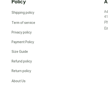
Policy
A
Ad
Shipping policy
41
P
Term of service
Em
Privacy policy
Payment Policy
Size Guide
Refund policy
Return policy
About Us