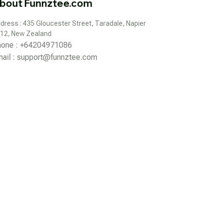
bout Funnztee.com
dress : 435 Gloucester Street, Taradale, Napier 
12, New Zealand
hone : +64204971086
ail : 
support@funnztee.com
DMCA Report