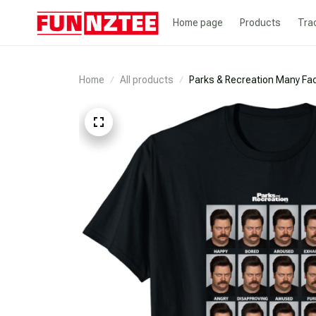
Home page
Products
Tra
Home
All products
Parks & Recreation Many Fac