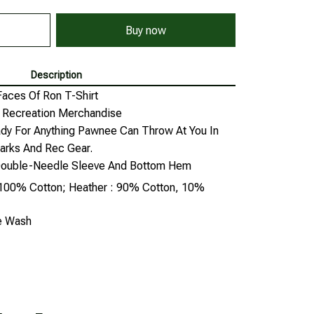
Buy now
Description
Faces Of Ron T-Shirt
d Recreation Merchandise
dy For Anything Pawnee Can Throw At You In
arks And Rec Gear.
, Double-Needle Sleeve And Bottom Hem
: 100% Cotton; Heather : 90% Cotton, 10%
ne Wash