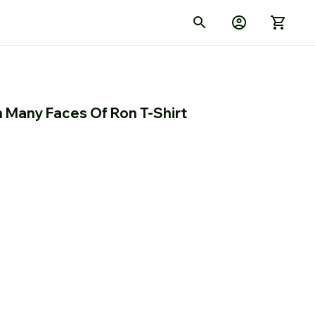
n Many Faces Of Ron T-Shirt