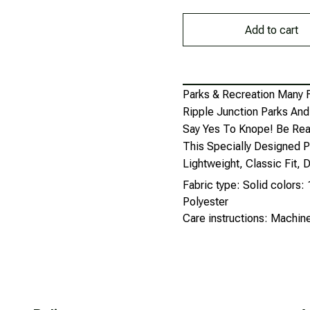
Add to cart
Parks & Recreation Many 
Ripple Junction Parks An
Say Yes To Knope! Be Rea
This Specially Designed P
Lightweight, Classic Fit
Fabric type: Solid colors
Polyester
Care instructions: Machi