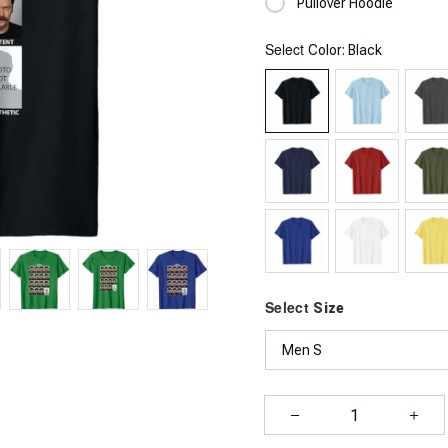
Pullover Hoodie
Select
: Black
Color
Select
Size
Men S