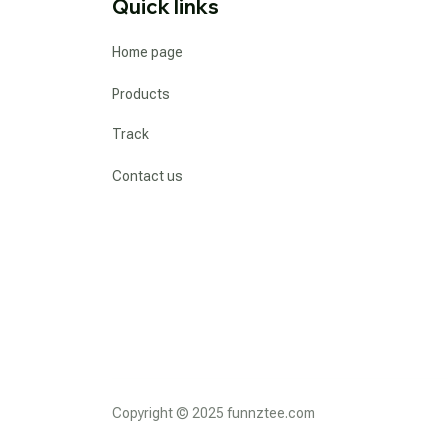
Quick links
Home page
Products
Track
Contact us
Copyright © 2025 funnztee.com