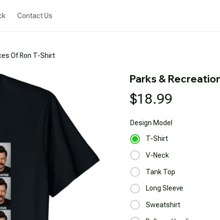
ck
Contact Us
es Of Ron T-Shirt
Parks & Recreatio
$18.99
Design
Model
T-Shirt
V-Neck
Tank Top
Long Sleeve
Sweatshirt