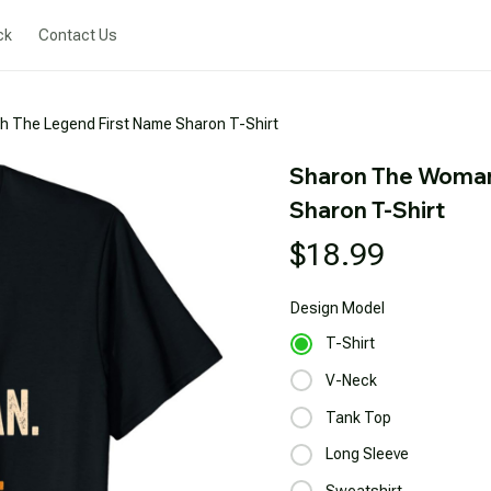
ck
Contact Us
 The Legend First Name Sharon T-Shirt
Sharon The Woman
Sharon T-Shirt
$18.99
Design
Model
T-Shirt
V-Neck
Tank Top
Long Sleeve
Sweatshirt