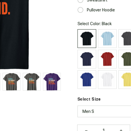
Pullover Hoodie
Select
: Black
Color
Select
Size
Men S