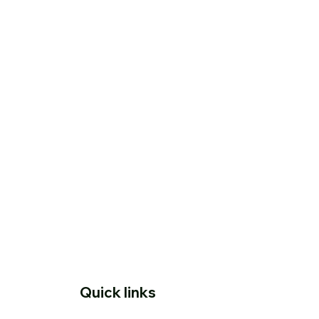
Quick links