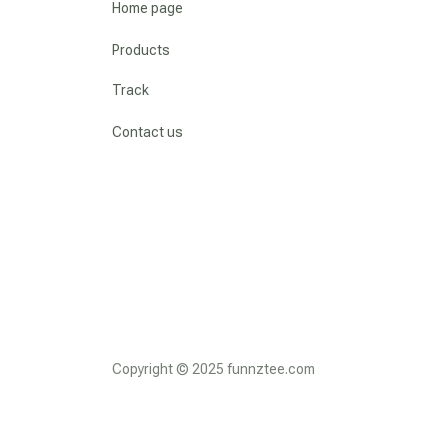
Home page
Products
Track
Contact us
Copyright © 2025 funnztee.com