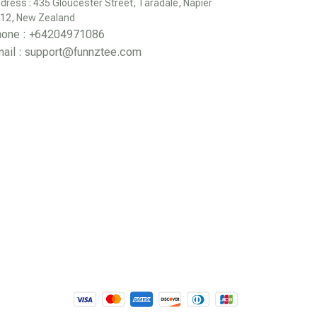
dress : 435 Gloucester Street, Taradale, Napier 
12, New Zealand
hone : +64204971086
ail : 
support@funnztee.com
DMCA Report