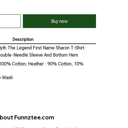
Buy now
Description
th The Legend First Name Sharon T-Shirt
, Double-Needle Sleeve And Bottom Hem
: 100% Cotton; Heather : 90% Cotton, 10%
ne Wash
bout Funnztee.com