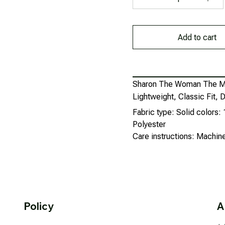
Add to cart
Sharon The Woman The My
Lightweight, Classic Fit
Fabric type: Solid colors
Polyester
Care instructions: Machi
Policy
A