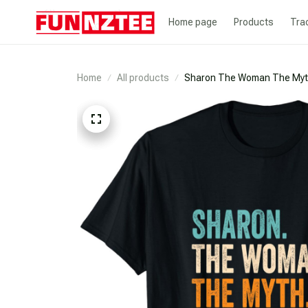
Home page
Products
Tra
Home
All products
Sharon The Woman The Myth