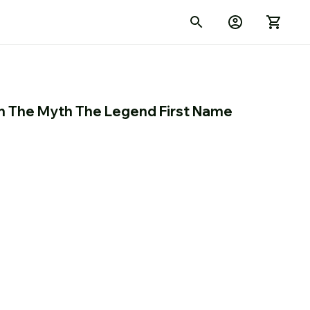
 The Myth The Legend First Name 