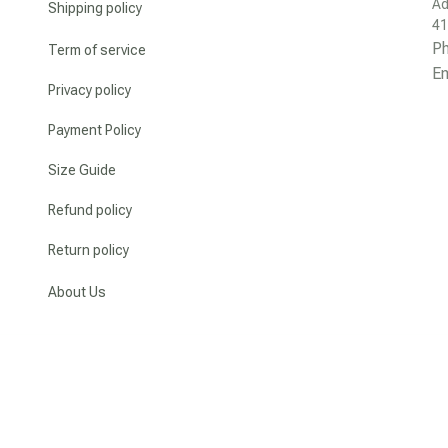
Ad
Shipping policy
41
P
Term of service
Em
Privacy policy
Payment Policy
Size Guide
Refund policy
Return policy
About Us