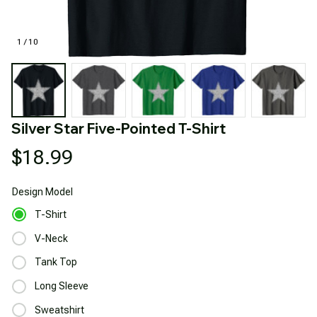
1 / 10
Silver Star Five-Pointed T-Shirt
$18.99
Design
Model
T-Shirt
V-Neck
Tank Top
Long Sleeve
Sweatshirt