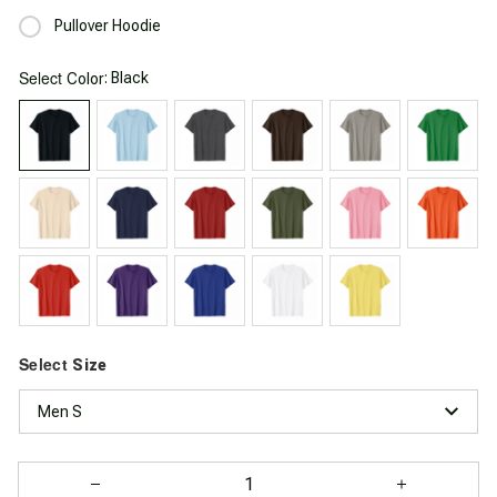
Pullover Hoodie
Select
: Black
Color
Select
Size
Men S