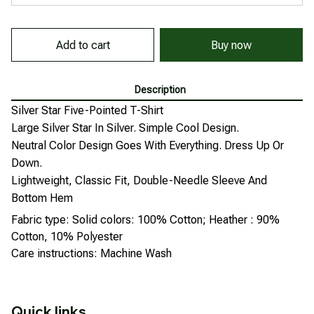
Add to cart
Buy now
Description
Silver Star Five-Pointed T-Shirt
Large Silver Star In Silver. Simple Cool Design.
Neutral Color Design Goes With Everything. Dress Up Or
Down.
Lightweight, Classic Fit, Double-Needle Sleeve And
Bottom Hem
Fabric type: Solid colors: 100% Cotton; Heather : 90%
Cotton, 10% Polyester
Care instructions: Machine Wash
Quick links