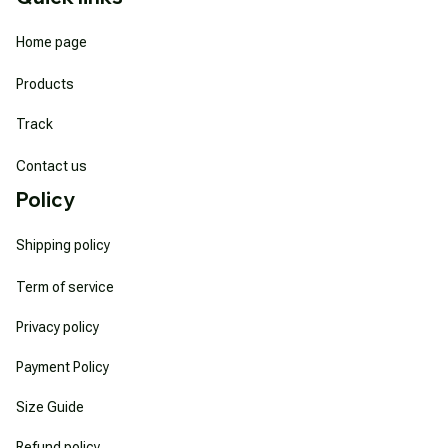
Home page
Products
Track
Contact us
Policy
Shipping policy
Term of service
Privacy policy
Payment Policy
Size Guide
Refund policy