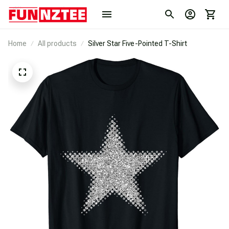
Home
All products
Silver Star Five-Pointed T-Shirt