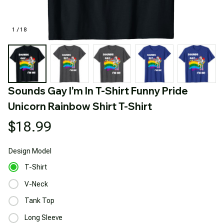
1 / 18
Sounds Gay I'm In T-Shirt Funny Pride 
Unicorn Rainbow Shirt T-Shirt
$18.99
Design
Model
T-Shirt
V-Neck
Tank Top
Long Sleeve