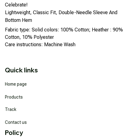
Celebrate!
Lightweight, Classic Fit, Double-Needle Sleeve And
Bottom Hem
Fabric type: Solid colors: 100% Cotton; Heather : 90%
Cotton, 10% Polyester
Care instructions: Machine Wash
Quick links
Home page
Products
Track
Contact us
Policy