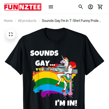
Home
All products
Sounds Gay I'm In T-Shirt Funny Pride
Unicorn Rainbow Shirt T-Shirt