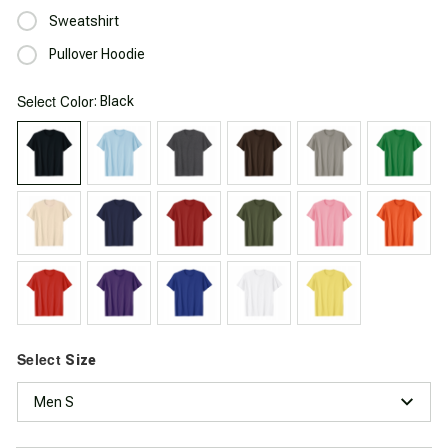
Sweatshirt
Pullover Hoodie
Select
: Black
Color
Select
Size
Men S