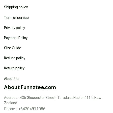
Shipping policy
Term of service
Privacy policy
Payment Policy
Size Guide
Refund policy
Return policy
About Us
About Funnztee.com
Address : 435 Gloucester Street, Taradale, Napier 4112, New 
Zealand
Phone : +64204971086