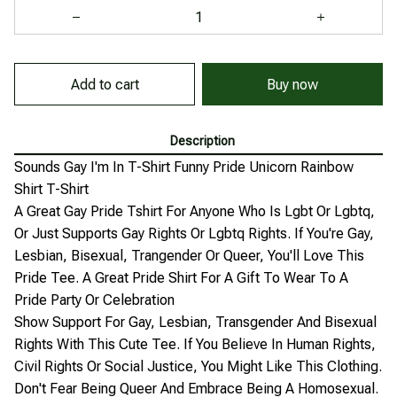
Add to cart
Buy now
Description
Sounds Gay I'm In T-Shirt Funny Pride Unicorn Rainbow
Shirt T-Shirt
A Great Gay Pride Tshirt For Anyone Who Is Lgbt Or Lgbtq,
Or Just Supports Gay Rights Or Lgbtq Rights. If You're Gay,
Lesbian, Bisexual, Trangender Or Queer, You'll Love This
Pride Tee. A Great Pride Shirt For A Gift To Wear To A
Pride Party Or Celebration
Show Support For Gay, Lesbian, Transgender And Bisexual
Rights With This Cute Tee. If You Believe In Human Rights,
Civil Rights Or Social Justice, You Might Like This Clothing.
Don't Fear Being Queer And Embrace Being A Homosexual.