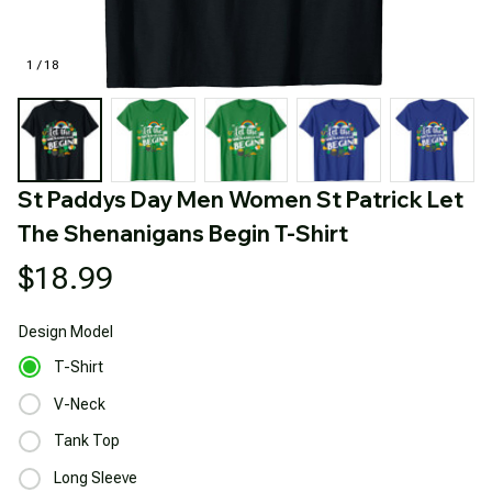
1 / 18
St Paddys Day Men Women St Patrick Let 
The Shenanigans Begin T-Shirt
$18.99
Design
Model
T-Shirt
V-Neck
Tank Top
Long Sleeve