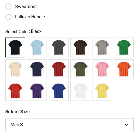
Sweatshirt
Pullover Hoodie
Select
: Black
Color
Select
Size
Men S