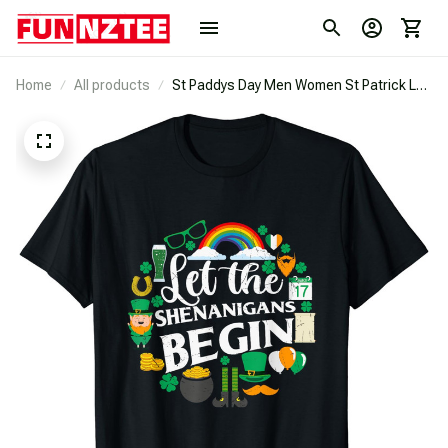
Home
All products
St Paddys Day Men Women St Patrick Let
The Shenanigans Begin T-Shirt