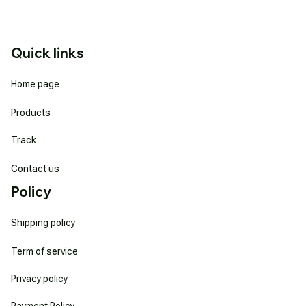
Quick links
Home page
Products
Track
Contact us
Policy
Shipping policy
Term of service
Privacy policy
Payment Policy