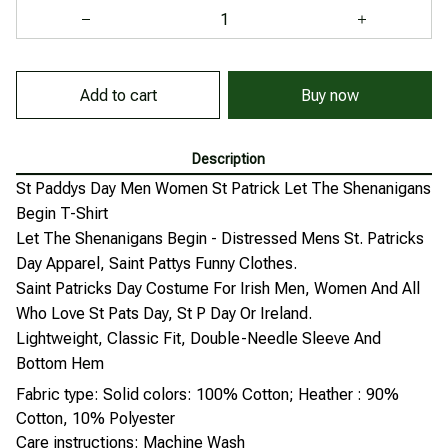
Add to cart
Buy now
Description
St Paddys Day Men Women St Patrick Let The Shenanigans
Begin T-Shirt
Let The Shenanigans Begin - Distressed Mens St. Patricks
Day Apparel, Saint Pattys Funny Clothes.
Saint Patricks Day Costume For Irish Men, Women And All
Who Love St Pats Day, St P Day Or Ireland.
Lightweight, Classic Fit, Double-Needle Sleeve And
Bottom Hem
Fabric type: Solid colors: 100% Cotton; Heather : 90%
Cotton, 10% Polyester
Care instructions: Machine Wash