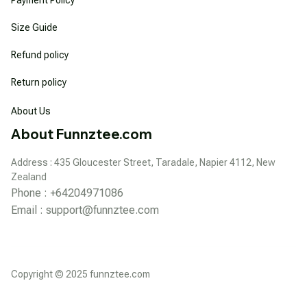
Size Guide
Refund policy
Return policy
About Us
About Funnztee.com
Address : 435 Gloucester Street, Taradale, Napier 4112, New 
Zealand
Phone : +64204971086
Email : 
support@funnztee.com
Copyright © 2025 funnztee.com
DMCA Report