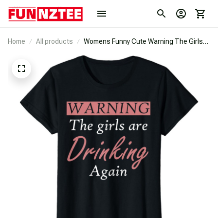
Home
All products
Womens Funny Cute Warning The Girls
Are Drinking Again Party T-Shirt