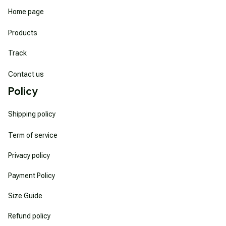
Home page
Products
Track
Contact us
Policy
Shipping policy
Term of service
Privacy policy
Payment Policy
Size Guide
Refund policy