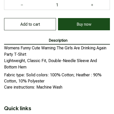
Buy now
Add to cart
Description
Womens Funny Cute Warning The Girls Are Drinking Again
Party T-Shirt
Lightweight, Classic Fit, Double-Needle Sleeve And
Bottom Hem
Fabric type: Solid colors: 100% Cotton; Heather : 90%
Cotton, 10% Polyester
Care instructions: Machine Wash
Quick links