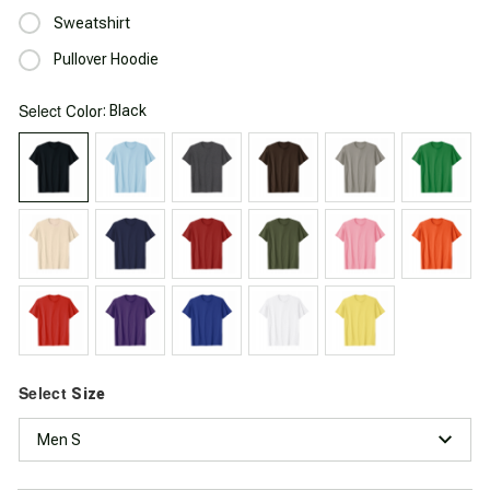
Sweatshirt
Pullover Hoodie
Select
: Black
Color
Select
Size
Men S