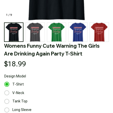
1 / 9
Womens Funny Cute Warning The Girls 
Are Drinking Again Party T-Shirt
$18.99
Design
Model
T-Shirt
V-Neck
Tank Top
Long Sleeve