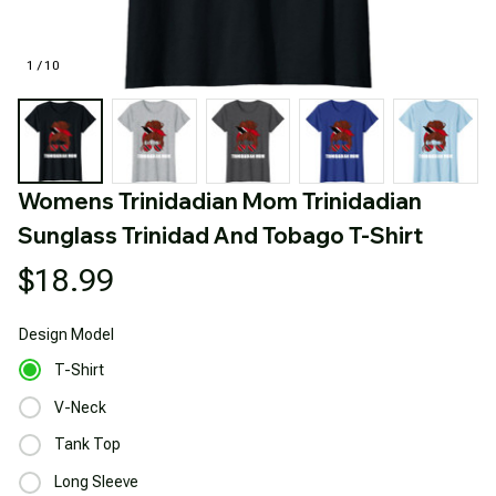
1 / 10
Womens Trinidadian Mom Trinidadian 
Sunglass Trinidad And Tobago T-Shirt
$18.99
Design
Model
T-Shirt
V-Neck
Tank Top
Long Sleeve