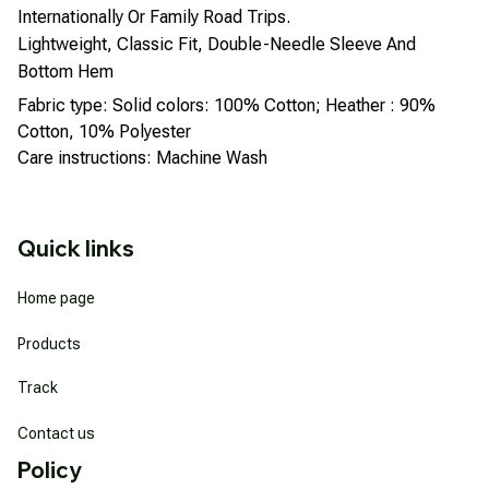
Internationally Or Family Road Trips.
Lightweight, Classic Fit, Double-Needle Sleeve And
Bottom Hem
Fabric type: Solid colors: 100% Cotton; Heather : 90%
Cotton, 10% Polyester
Care instructions: Machine Wash
Quick links
Home page
Products
Track
Contact us
Policy