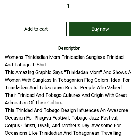
Buy now
Add to cart
Description
Womens Trinidadian Mom Trinidadian Sunglass Trinidad
And Tobago T-Shirt
This Amazing Graphic Says "Trinidadan Mom" And Shows A
Woman With Sunglass In Tobagonian Flag Colors. Ideal For
Trinidadian And Tobagonian Roots, People Who Valued
Their Trinidad And Tobago Cultures And Origin With Great
Admiration Of Their Culture.
This Trinidad And Tobago Design Influences An Awesome
Occasion For Phagwa Festival, Tobago Jazz Festival,
Corpus Christi, Divali, And Mother's Day. Awesome For
Occasions Like Trinidadian And Tobagonean Travelling