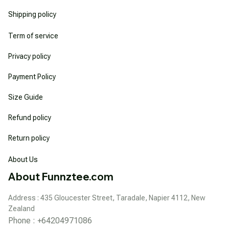
Shipping policy
Term of service
Privacy policy
Payment Policy
Size Guide
Refund policy
Return policy
About Us
About Funnztee.com
Address : 435 Gloucester Street, Taradale, Napier 4112, New 
Zealand
Phone : +64204971086