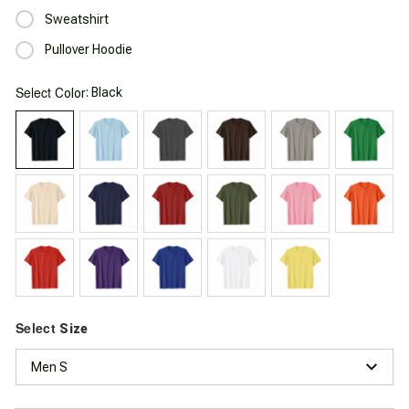
Sweatshirt
Pullover Hoodie
Select
: Black
Color
Select
Size
Men S