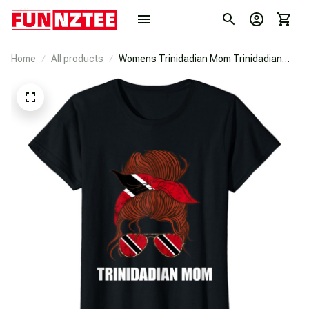
Home
All products
Womens Trinidadian Mom Trinidadian
Sunglass Trinidad And Tobago T-Shirt