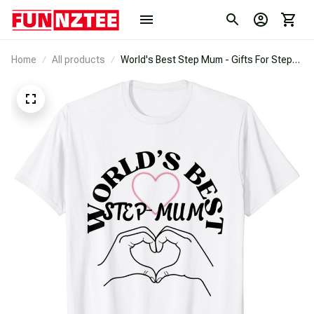
Home
All products
World's Best Step Mum - Gifts For Step
Mums T-Shirt