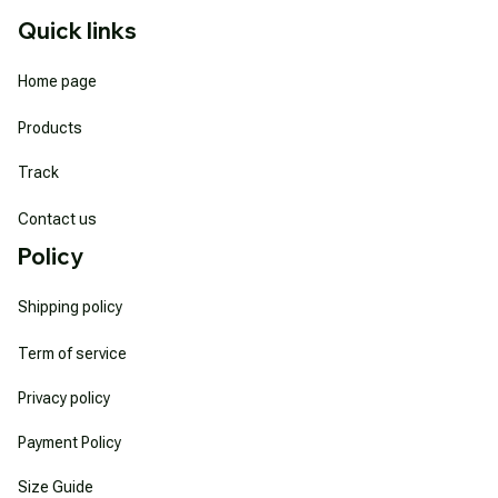
Quick links
Home page
Products
Track
Contact us
Policy
Shipping policy
Term of service
Privacy policy
Payment Policy
Size Guide