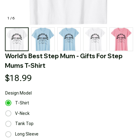
1 / 6
World's Best Step Mum - Gifts For Step 
Mums T-Shirt
$18.99
Design
Model
T-Shirt
V-Neck
Tank Top
Long Sleeve