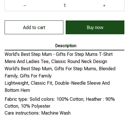
Add to cart
Buy now
Description
World's Best Step Mum - Gifts For Step Mums T-Shirt
Mens And Ladies Tee, Classic Round Neck Design
World's Best Step Mum, Gifts For Step Mums, Blended
Family, Gifts For Family
Lightweight, Classic Fit, Double-Needle Sleeve And
Bottom Hem
Fabric type: Solid colors: 100% Cotton; Heather : 90%
Cotton, 10% Polyester
Care instructions: Machine Wash