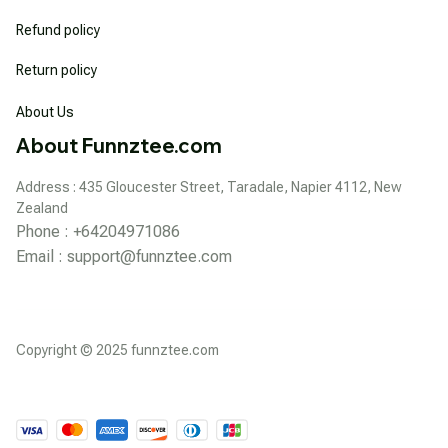
Refund policy
Return policy
About Us
About Funnztee.com
Address : 435 Gloucester Street, Taradale, Napier 4112, New 
Zealand
Phone : +64204971086
Email : 
support@funnztee.com
Copyright © 2025 funnztee.com
DMCA Report