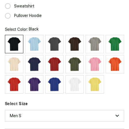
Sweatshirt
Pullover Hoodie
Select
: Black
Color
Select
Size
Men S